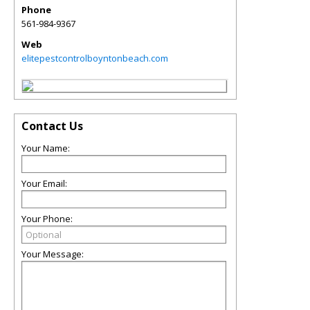
Phone
561-984-9367
Web
elitepestcontrolboyntonbeach.com
Contact Us
Your Name:
Your Email:
Your Phone:
Your Message: