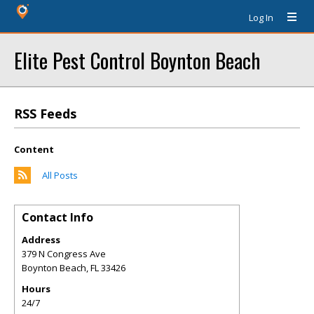
Log In
Elite Pest Control Boynton Beach
RSS Feeds
Content
All Posts
Contact Info
Address
379 N Congress Ave
Boynton Beach
,
FL
33426
Hours
24/7