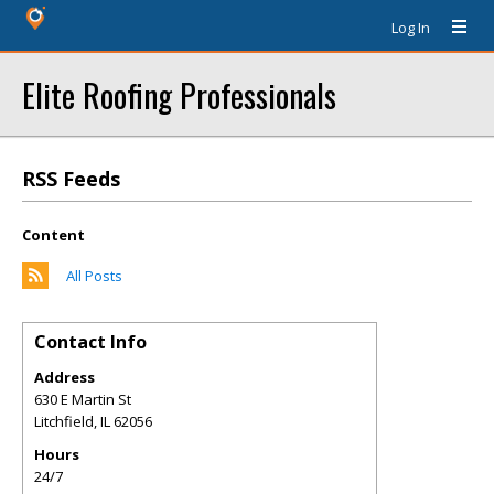
Log In
Elite Roofing Professionals
RSS Feeds
Content
All Posts
Contact Info
Address
630 E Martin St
Litchfield
,
IL
62056
Hours
24/7