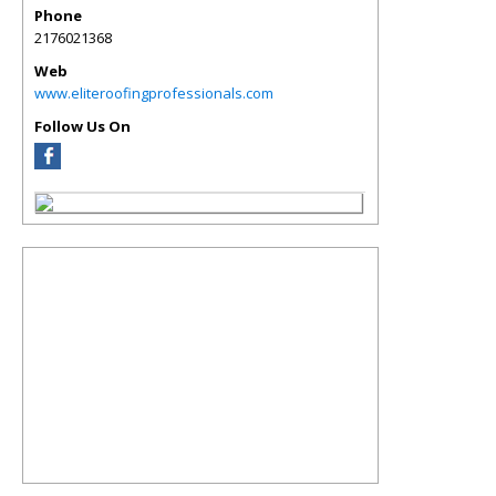
Phone
2176021368
Web
www.eliteroofingprofessionals.com
Follow Us On