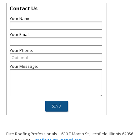
Contact Us
Your Name:
Your Email:
Your Phone:
Your Message:
Elite Roofing Professionals
630 E Martin St, Litchfield, Illinois 62056