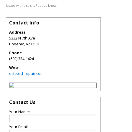
Issues with this site? Let us know.
Contact Info
Address
5332 N 7th Ave
Phoenix
,
AZ
85013
Phone
(602) 334-1424
Web
elitetechrepair.com
Contact Us
Your Name:
Your Email: