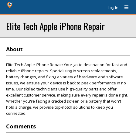
Log In
Elite Tech Apple iPhone Repair
About
Elite Tech Apple iPhone Repair: Your go-to destination for fast and
reliable iPhone repairs. Specializing in screen replacements,
battery changes, and fixing a variety of hardware and software
issues, we ensure your device is back to peak performance in no
time. Our skilled technicians use high-quality parts and offer
excellent customer service, making sure every repair is done right.
Whether you're facing a cracked screen or a battery that won't
hold a charge, we provide top-notch solutions to keep you
connected.
Comments