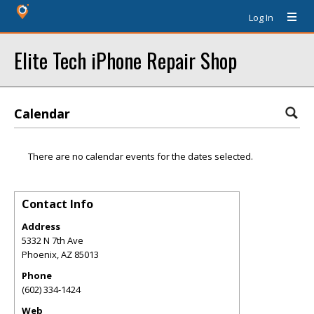
Log In
Elite Tech iPhone Repair Shop
Calendar
There are no calendar events for the dates selected.
Contact Info
Address
5332 N 7th Ave
Phoenix
,
AZ
85013
Phone
(602) 334-1424
Web