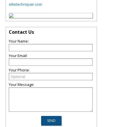
elitetechrepair.com
Contact Us
Your Name:
Your Email:
Your Phone:
Your Message: