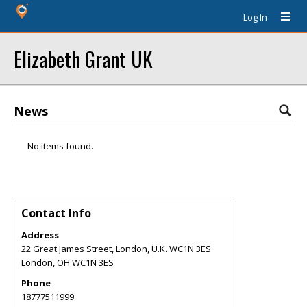
Log In
Elizabeth Grant UK
News
No items found.
Contact Info
Address
22 Great James Street, London, U.K. WC1N 3ES
London
,
OH
WC1N 3ES
Phone
18777511999