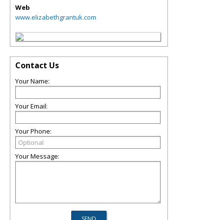
Web
www.elizabethgrantuk.com
Contact Us
Your Name:
Your Email:
Your Phone:
Your Message: