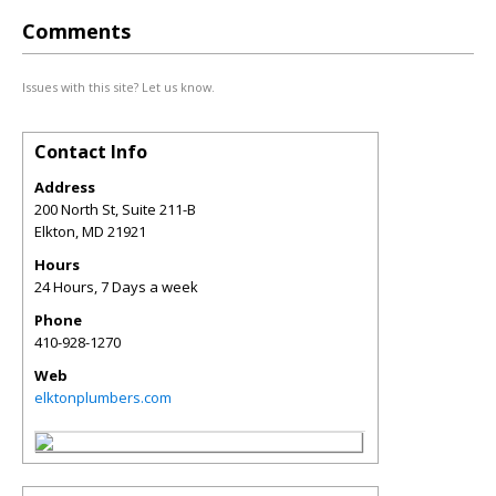
Comments
Issues with this site? Let us know.
Contact Info
Address
200 North St, Suite 211-B
Elkton
,
MD
21921
Hours
24 Hours, 7 Days a week
Phone
410-928-1270
Web
elktonplumbers.com