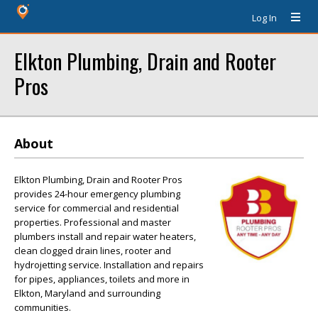
Log In
Elkton Plumbing, Drain and Rooter
Pros
About
Elkton Plumbing, Drain and Rooter Pros
provides 24-hour emergency plumbing
service for commercial and residential
properties. Professional and master
plumbers install and repair water heaters,
clean clogged drain lines, rooter and
hydrojetting service. Installation and repairs
for pipes, appliances, toilets and more in
Elkton, Maryland and surrounding
communities.