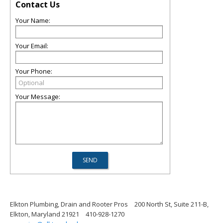
Contact Us
Your Name:
Your Email:
Your Phone:
Your Message:
Elkton Plumbing, Drain and Rooter Pros
200 North St, Suite 211-B,
Elkton, Maryland 21921
410-928-1270