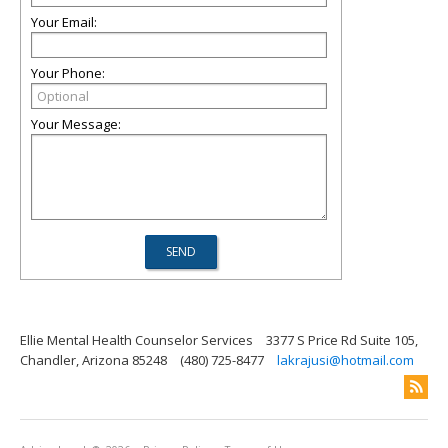
Your Email:
Your Phone:
Your Message:
Ellie Mental Health Counselor Services
3377 S Price Rd Suite 105,
Chandler, Arizona 85248
(480) 725-8477
lakrajusi@hotmail.com