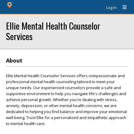
Log In
Ellie Mental Health Counselor
Services
About
Ellie Mental Health Counselor Services offers compassionate and
professional mental health counseling tailored to meet your
unique needs. Our experienced counselors provide a safe and
supportive environment to help you navigate life's challenges and
achieve personal growth. Whether you're dealing with stress,
anxiety, depression, or other mental health concerns, we are
dedicated to helping you find balance and improve your emotional
well-being. Trust Ellie for a personalized and empathetic approach
to mental health care.