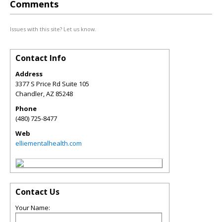
Comments
Issues with this site? Let us know.
Contact Info
Address
3377 S Price Rd Suite 105
Chandler
,
AZ
85248
Phone
(480) 725-8477
Web
elliementalhealth.com
Contact Us
Your Name: