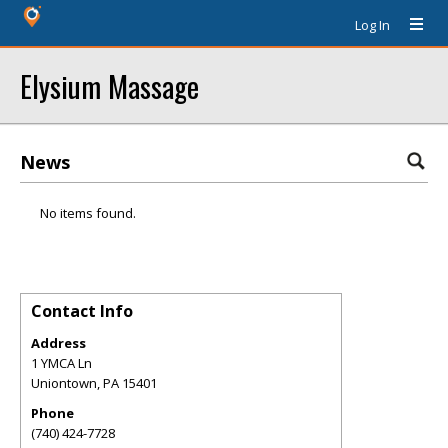
Log In
Elysium Massage
News
No items found.
Contact Info
Address
1 YMCA Ln
Uniontown
,
PA
15401
Phone
(740) 424-7728