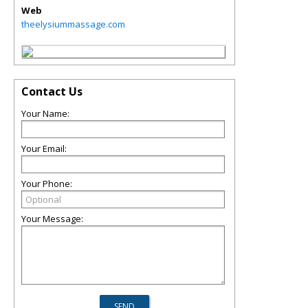
Web
theelysiummassage.com
Contact Us
Your Name:
Your Email:
Your Phone:
Your Message: