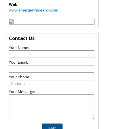
Web
www.emergenresearch.com
Contact Us
Your Name:
Your Email:
Your Phone:
Your Message: