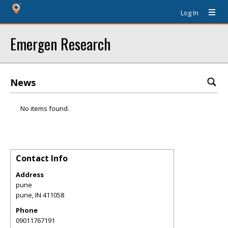
Log In
Emergen Research
News
No items found.
Contact Info
Address
pune
pune
,
IN
411058
Phone
09011767191