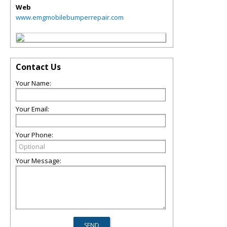
Web
www.emgmobilebumperrepair.com
Contact Us
Your Name:
Your Email:
Your Phone:
Your Message: