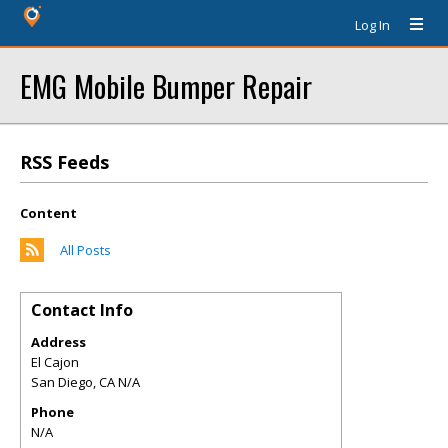
Log In
EMG Mobile Bumper Repair
RSS Feeds
Content
All Posts
Contact Info
Address
El Cajon
San Diego
,
CA
N/A
Phone
N/A