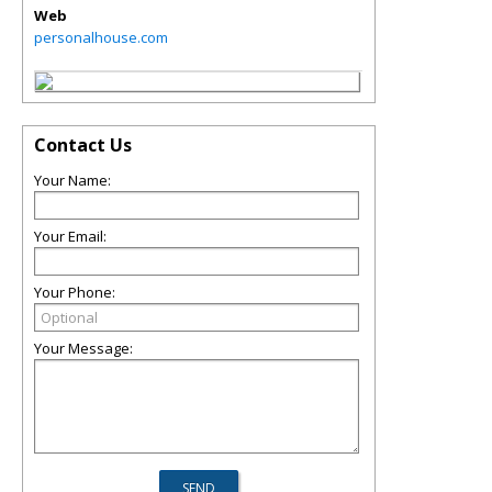
Web
personalhouse.com
Contact Us
Your Name:
Your Email:
Your Phone:
Your Message: