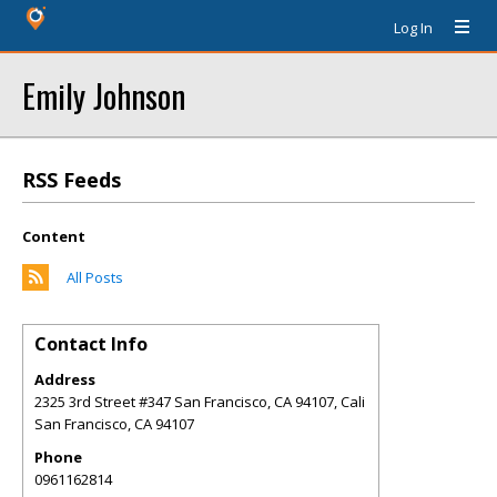
Log In
Emily Johnson
RSS Feeds
Content
All Posts
Contact Info
Address
2325 3rd Street #347 San Francisco, CA 94107, Cali
San Francisco
,
CA
94107
Phone
0961162814