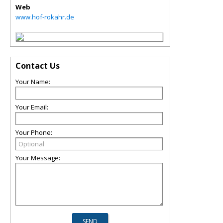
Web
www.hof-rokahr.de
Contact Us
Your Name:
Your Email:
Your Phone:
Your Message: