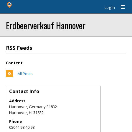
Log In
Erdbeerverkauf Hannover
RSS Feeds
Content
All Posts
Contact Info
Address
Hannover, Germany 31832
Hannover
,
HI
31832
Phone
05044 98 40 98