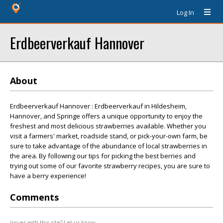
Log In
Erdbeerverkauf Hannover
About
Erdbeerverkauf Hannover : Erdbeerverkauf in Hildesheim,
Hannover, and Springe offers a unique opportunity to enjoy the
freshest and most delicious strawberries available. Whether you
visit a farmers' market, roadside stand, or pick-your-own farm, be
sure to take advantage of the abundance of local strawberries in
the area. By following our tips for picking the best berries and
trying out some of our favorite strawberry recipes, you are sure to
have a berry experience!
Comments
Issues with this site? Let us know.