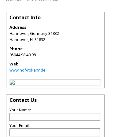
Contact Info
Address
Hannover, Germany 31832
Hannover
,
HI
31832
Phone
05044 98 40 98
Web
www.hof-rokahr.de
Contact Us
Your Name:
Your Email: