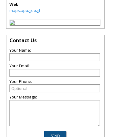
Web
maps.app.goo.gl
Contact Us
Your Name:
Your Email:
Your Phone:
Your Message: