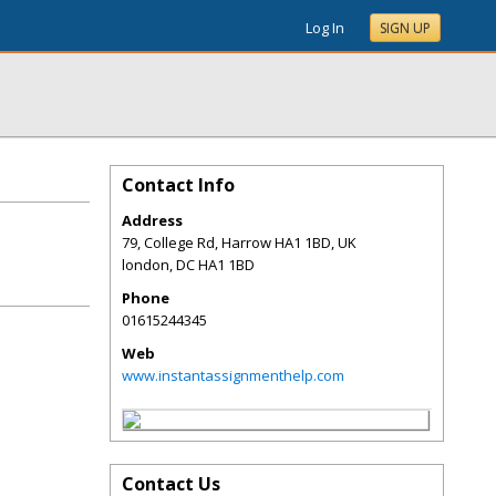
Log In
SIGN UP
Contact Info
Address
79, College Rd, Harrow HA1 1BD, UK
london
,
DC
HA1 1BD
Phone
01615244345
Web
www.instantassignmenthelp.com
Contact Us