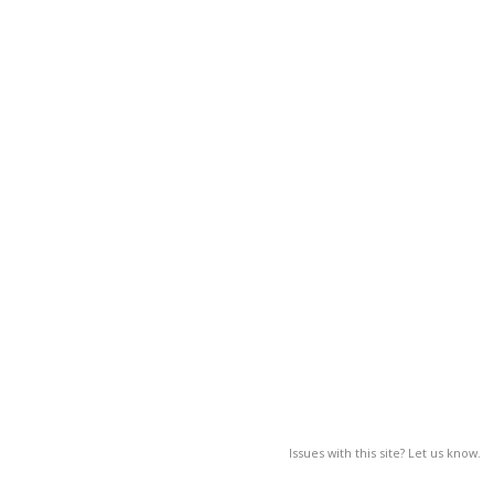
Issues with this site? Let us know.