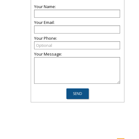
Your Name:
Your Email:
Your Phone:
Your Message: