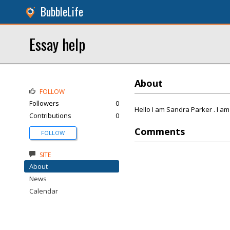
BubbleLife
Essay help
About
FOLLOW
Followers
0
Hello I am Sandra Parker . I am
Contributions
0
Comments
FOLLOW
SITE
About
News
Calendar