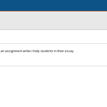
 an assignment writer.I help students in their essay.