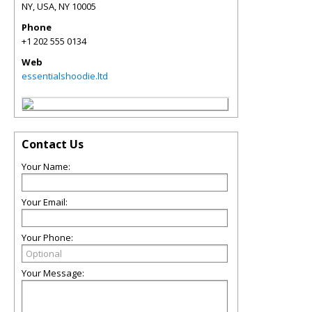
NY, USA
,
NY
10005
Phone
+1 202 555 0134
Web
essentialshoodie.ltd
Contact Us
Your Name:
Your Email:
Your Phone:
Your Message: