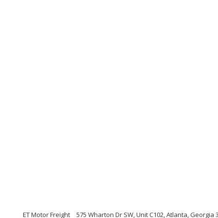
ET Motor Freight
575 Wharton Dr SW, Unit C102, Atlanta, Georgia 