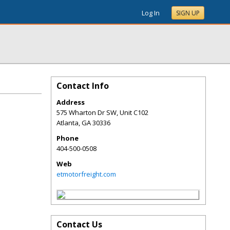
Log In
SIGN UP
Contact Info
Address
575 Wharton Dr SW, Unit C102
Atlanta
,
GA
30336
Phone
404-500-0508
Web
etmotorfreight.com
Contact Us