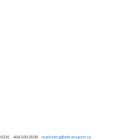
30336
404-500-0508
marketing@ettransport.ca