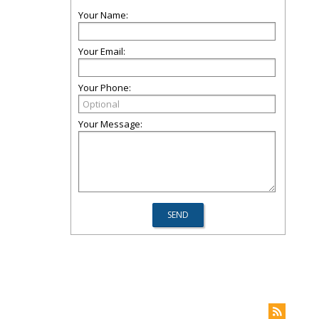
Your Name:
Your Email:
Your Phone:
Your Message: