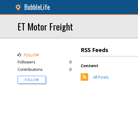
BubbleLife
ET Motor Freight
RSS Feeds
FOLLOW
Followers
0
Content
Contributions
0
All Posts
FOLLOW