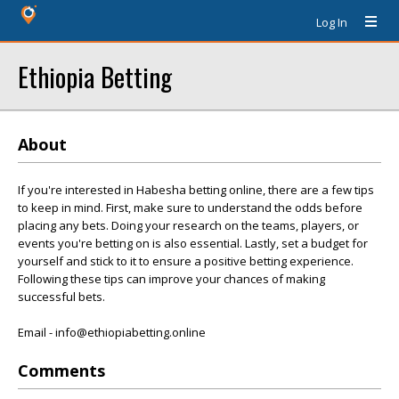
Log In
Ethiopia Betting
About
If you're interested in Habesha betting online, there are a few tips
to keep in mind. First, make sure to understand the odds before
placing any bets. Doing your research on the teams, players, or
events you're betting on is also essential. Lastly, set a budget for
yourself and stick to it to ensure a positive betting experience.
Following these tips can improve your chances of making
successful bets.
Email - info@ethiopiabetting.online
Comments