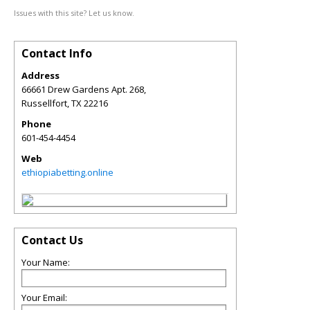
Issues with this site? Let us know.
Contact Info
Address
66661 Drew Gardens Apt. 268,
Russellfort
,
TX
22216
Phone
601-454-4454
Web
ethiopiabetting.online
Contact Us
Your Name:
Your Email: