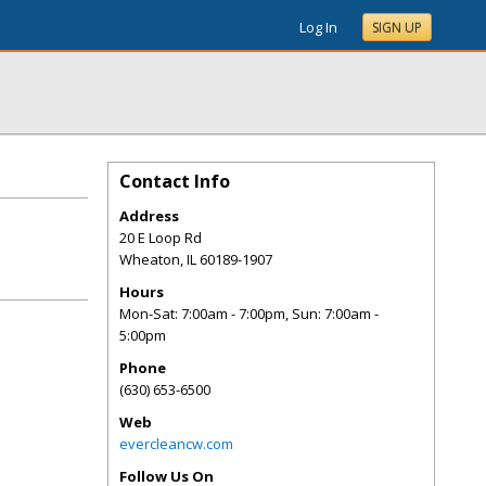
Log In
SIGN UP
Contact Info
Address
20 E Loop Rd
Wheaton
,
IL
60189-1907
Hours
Mon-Sat: 7:00am - 7:00pm, Sun: 7:00am -
5:00pm
Phone
(630) 653-6500
Web
evercleancw.com
Follow Us On