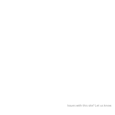
Issues with this site? Let us know.