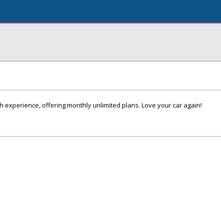
 experience, offering monthly unlimited plans. Love your car again!