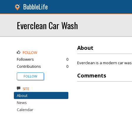
BubbleLife
Everclean Car Wash
About
FOLLOW
Followers
0
Everclean is a modern car wash
Contributions
0
Comments
FOLLOW
SITE
About
News
Calendar