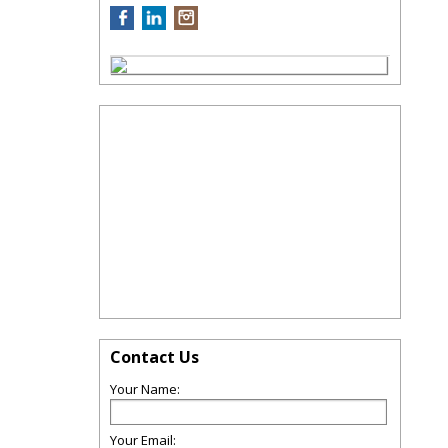
Contact Us
Your Name:
Your Email: