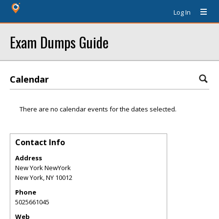
Log In
Exam Dumps Guide
Calendar
There are no calendar events for the dates selected.
Contact Info
Address
New York NewYork
New York
,
NY
10012
Phone
5025661045
Web