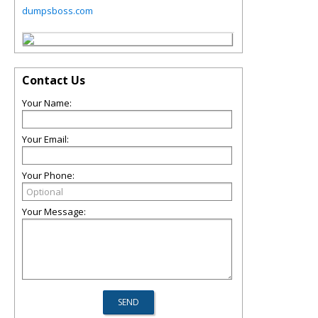
dumpsboss.com
Contact Us
Your Name:
Your Email:
Your Phone:
Your Message: