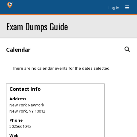
Log In
Exam Dumps Guide
Calendar
There are no calendar events for the dates selected.
Contact Info
Address
New York NewYork
New York
,
NY
10012
Phone
5025661045
Web