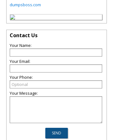
dumpsboss.com
Contact Us
Your Name:
Your Email:
Your Phone:
Your Message: