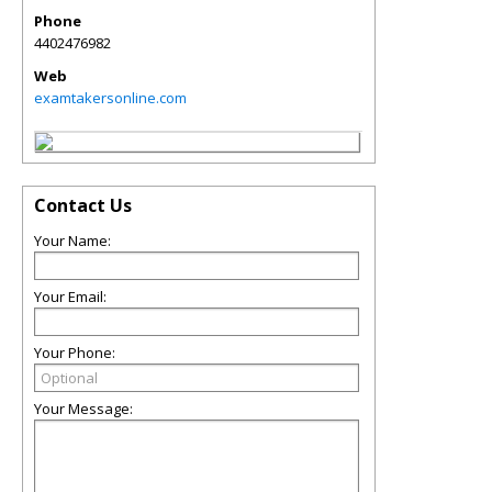
Phone
4402476982
Web
examtakersonline.com
Contact Us
Your Name:
Your Email:
Your Phone:
Your Message: