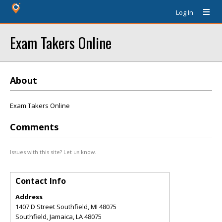
Log In
Exam Takers Online
About
Exam Takers Online
Comments
Issues with this site? Let us know.
Contact Info
Address
1407 D Street Southfield, MI 48075
Southfield, Jamaica
,
LA
48075