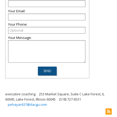
Your Email:
Your Phone:
Your Message:
executive coaching
253 Market Square, Suite C Lake Forest, IL
60045, Lake Forest, Illinois 60045
(518) 727-6531
pehayar637@dacgu.com