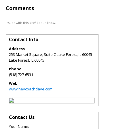
Comments
Issues with this site? Let us know.
Contact Info
Address
253 Market Square, Suite C Lake Forest, IL 60045
Lake Forest
,
IL
60045
Phone
(518) 727-6531
Web
www.heycoachdave.com
Contact Us
Your Name: