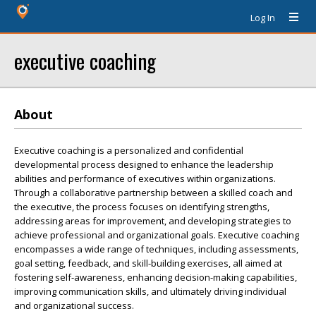
Log In
executive coaching
About
Executive coaching is a personalized and confidential
developmental process designed to enhance the leadership
abilities and performance of executives within organizations.
Through a collaborative partnership between a skilled coach and
the executive, the process focuses on identifying strengths,
addressing areas for improvement, and developing strategies to
achieve professional and organizational goals. Executive coaching
encompasses a wide range of techniques, including assessments,
goal setting, feedback, and skill-building exercises, all aimed at
fostering self-awareness, enhancing decision-making capabilities,
improving communication skills, and ultimately driving individual
and organizational success.