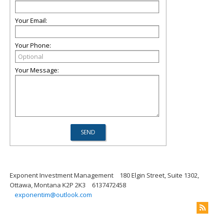
Your Email:
Your Phone:
Your Message:
Exponent Investment Management
180 Elgin Street, Suite 1302,
Ottawa, Montana K2P 2K3
6137472458
exponentim@outlook.com