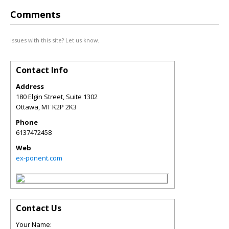
Comments
Issues with this site? Let us know.
Contact Info
Address
180 Elgin Street, Suite 1302
Ottawa
,
MT
K2P 2K3
Phone
6137472458
Web
ex-ponent.com
Contact Us
Your Name: