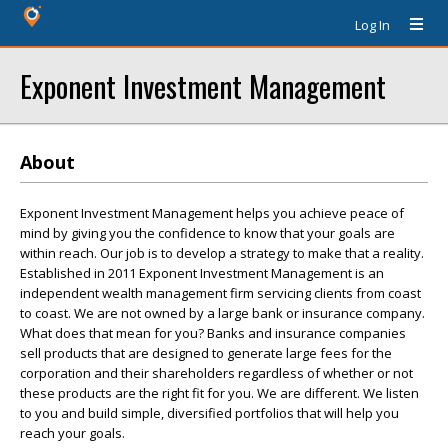
Log In
Exponent Investment Management
About
Exponent Investment Management helps you achieve peace of
mind by giving you the confidence to know that your goals are
within reach. Our job is to develop a strategy to make that a reality.
Established in 2011 Exponent Investment Management is an
independent wealth management firm servicing clients from coast
to coast. We are not owned by a large bank or insurance company.
What does that mean for you? Banks and insurance companies
sell products that are designed to generate large fees for the
corporation and their shareholders regardless of whether or not
these products are the right fit for you. We are different. We listen
to you and build simple, diversified portfolios that will help you
reach your goals.