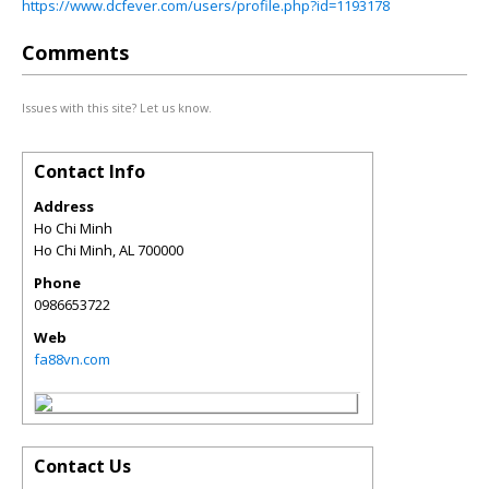
https://www.dcfever.com/users/profile.php?id=1193178
Comments
Issues with this site? Let us know.
Contact Info
Address
Ho Chi Minh
Ho Chi Minh
,
AL
700000
Phone
0986653722
Web
fa88vn.com
Contact Us