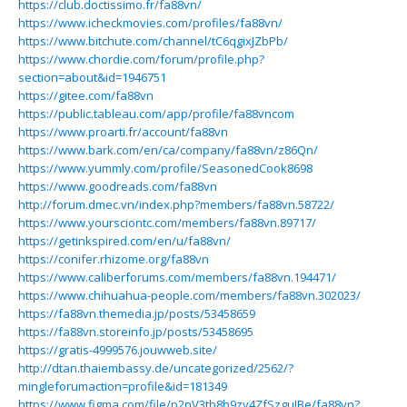
https://club.doctissimo.fr/fa88vn/
https://www.icheckmovies.com/profiles/fa88vn/
https://www.bitchute.com/channel/tC6qgixJZbPb/
https://www.chordie.com/forum/profile.php?
section=about&id=1946751
https://gitee.com/fa88vn
https://public.tableau.com/app/profile/fa88vncom
https://www.proarti.fr/account/fa88vn
https://www.bark.com/en/ca/company/fa88vn/z86Qn/
https://www.yummly.com/profile/SeasonedCook8698
https://www.goodreads.com/fa88vn
http://forum.dmec.vn/index.php?members/fa88vn.58722/
https://www.yoursciontc.com/members/fa88vn.89717/
https://getinkspired.com/en/u/fa88vn/
https://conifer.rhizome.org/fa88vn
https://www.caliberforums.com/members/fa88vn.194471/
https://www.chihuahua-people.com/members/fa88vn.302023/
https://fa88vn.themedia.jp/posts/53458659
https://fa88vn.storeinfo.jp/posts/53458695
https://gratis-4999576.jouwweb.site/
http://dtan.thaiembassy.de/uncategorized/2562/?
mingleforumaction=profile&id=181349
https://www.figma.com/file/p2nV3tb8h9zy4ZfSzguJBe/fa88vn?