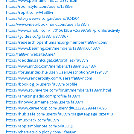
https://www.penname.me/@fa88vncom
https://roomstyler.com/users/fa88vn
https://replit.com/@fa88vn
https://storyweaver.org.in/users/924504
http://www.video-bookmark.com/user/fa88vn
https://www.anobii.com/fr/015613ba7c5a997a9f/profile/activity
https://guides.co/g/fa88vn/377367
https://research.openhumans.org/member/fa88vncom/
https://www.beamng.com/members/fa88vn.604087/
http://fa88vn.website3.me/
https://decidim.santcugat.cat/profiles/fa88vn
https://www.mr2oc.com/members/fa88vn.363183/
https://forum.index.hu/User/UserDescription?u=1994331
https://www.renderosity.com/users/fa88vncom
https://booklog.jp/users/fa88vn/profile
https://www.rcuniverse.com/forum/members/fa88vn.html
https://amazingradio.com/profile/fa88vn
https://knowyourmeme.com/users/fa88vn
https://www.careercup.com/user?id=6222952984477696
https://hub.safe.com/users/fa88vn?page=1&page_size=10
https://muckrack.com/fa88vn
https://app.simplenote.com/p/lK3DQj
https://chart-studio.plotly.com/~fa88vn