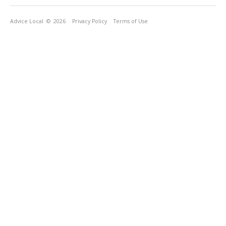
Advice Local
© 2026
Privacy Policy
Terms of Use