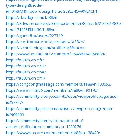
type=design&node-
id=0%3A1&mode=design&t=ueGy3L54Qw0YLACI-1
https://devdojo.com/fa88vn
https://3dwarehouse.sketchup.com/user/8a5ae672-8437-482e-
bedd-71423f55f136/fa88vn
https://game8.jp/users/227349
https://electrodb.ro/forums/users/fa88vn/
https://tvchrist.ning.com/profile/fa88vncom
https://www.bestadsontv.com/profile/466074/FA88-VN
http://fa88vn.onlc.fr/
http://fa88vn.onlc.eu/
http://fa88vn.onlc.be/
http://fa88vn.onlc.ml/
https://congdongmassage.com/members/fa88vn.103653/
https://www.minif56.com/members/fa88vn.90478/
https://community.alteryx.com/t5/user/viewprofilepage/user-
id/577073
https://community.arlo.com/t5/user/viewprofilepage/user-
id/964166
https://community.stencyl.com/index.php?
action=profile;area=summary;u=1220276
https://www.vtxcafe.com/members/fa88vn.138420/