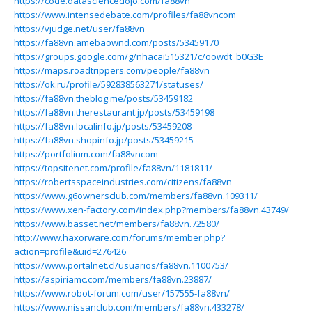
https://code.datasciencedojo.com/fa88vn
https://www.intensedebate.com/profiles/fa88vncom
https://vjudge.net/user/fa88vn
https://fa88vn.amebaownd.com/posts/53459170
https://groups.google.com/g/nhacai515321/c/oowdt_b0G3E
https://maps.roadtrippers.com/people/fa88vn
https://ok.ru/profile/592838563271/statuses/
https://fa88vn.theblog.me/posts/53459182
https://fa88vn.therestaurant.jp/posts/53459198
https://fa88vn.localinfo.jp/posts/53459208
https://fa88vn.shopinfo.jp/posts/53459215
https://portfolium.com/fa88vncom
https://topsitenet.com/profile/fa88vn/1181811/
https://robertsspaceindustries.com/citizens/fa88vn
https://www.g6ownersclub.com/members/fa88vn.109311/
https://www.xen-factory.com/index.php?members/fa88vn.43749/
https://www.basset.net/members/fa88vn.72580/
http://www.haxorware.com/forums/member.php?
action=profile&uid=276426
https://www.portalnet.cl/usuarios/fa88vn.1100753/
https://aspiriamc.com/members/fa88vn.23887/
https://www.robot-forum.com/user/157555-fa88vn/
https://www.nissanclub.com/members/fa88vn.433278/