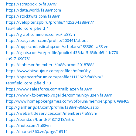
https://scrapbox.io/fa88vn/
https://data.world/fa88vncom
https://stocktwits.com/fa88vn
https://velopiter.spb.ru/profile/112520-fa88vn/?
tab=field_core_pfield_1
https://graphcommons.com/u/fa88vn
https://easyzoom.com/profile/200441/about
https://app.scholasticahq.com/scholars/283380-fa88-vn
https://glints.com/vn/profile/public/bf36dac5-656c-46b1-b776-
fa9f71090761
https://tinhte.vn/members/fa88vncom.3018788/
https://www.bitsdujour.com/profiles/mRmOhy
https://opencartforum.com/profile/1113627-fa88vn/?
tab=field_core_pfield_13
https://www.salesforce.com/trailblazer/fa88vn
https://www.kfz-betrieb.vogel.de/community/user/fa88vn
http://www.homepokergames.com/vbforum/member.php?u=98405
http://gianhang247.com/profile/fa88vn-86656.aspx
https://webarticleservices.com/members/fa88vn/
https://band.us/band/94821218/intro
https://note.com/fa88vn
https://market360.vn/page/16314