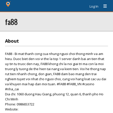
Log In
fa88
About
FA88 - Bi mat thanh cong cua nhung nguoi choi thong minh va am
hieu. Duoc biet den voi vi the la top 1 server danh bai an tien that
uy tin tu truoc den nay, FA88 khong chi la noi giai tri ma con la moi
truong ly tuong de the hien tai nang va kiem tien. Voi he thong nap
rut tien nhanh chong, don gian, FA88 dam bao mang den trai
nghiem tuyet voi nhat cho nguoi choi, cung voi hang loat cac uu dai
va khuyen mai hap dan moi tuan. #FA88 #FA88_VN #casino
#nha_cai
Dia chi: 1060 duong Hau Giang, phuong 12, quan 6, thanh pho Ho
Chi Minh
Phone: 0986653722
Website: