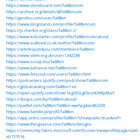
https://www.storeboard.com/fa88vncom
https://archive.org/details/@fa88vncom
http://gendou.com/user/fa88vn
https://www.longisland.com/profile/fa88vncom
https://js.checkio.org/class/fa88vn-2/
https://www.kickstarter.com/profile/fa88vncom/about
https://www.outlived.co.uk/author/fa88vncom/
https://articlesjust4you.com/members/fa88vn/
https://www.stem.org.uk/user/1342298
https://www.scoop.it/u/fa88vn
https://www.behance.net/fa88vncom
https://www.fmscout.com/users/fa88vn.html
https://podcasters.spotify.com/pod/show/fa88vncom
https://globalcatalog.com/fa88vn1.vn
https://open.spotify.com/show/1eg36SLgF0ssHt3MIpRkVC
https://disqus.com/by/fa88vn/about/
https://padlet.com/fa88vn/fa88vn-wjehpg4ao8lc203t
https://www.familie.pl/profil/fa88vn
https://app.zintro.com/profile/fa88vn?showpublic=true&ref=
https://www.thingiverse.com/fa88vn/designs
https://community.fabric.microsoft.com/t5/user/viewprofilepage/user-
id/737516