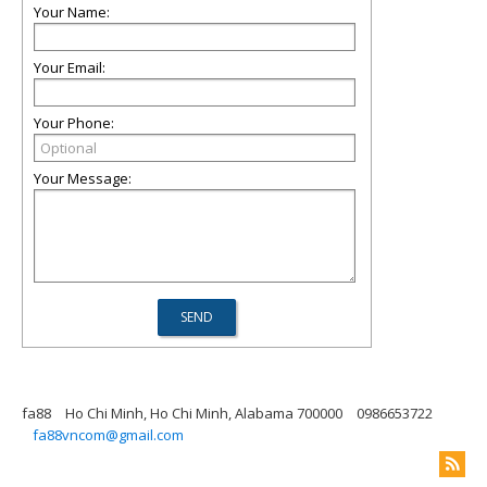
Your Name:
Your Email:
Your Phone:
Your Message:
fa88
Ho Chi Minh, Ho Chi Minh, Alabama 700000
0986653722
fa88vncom@gmail.com