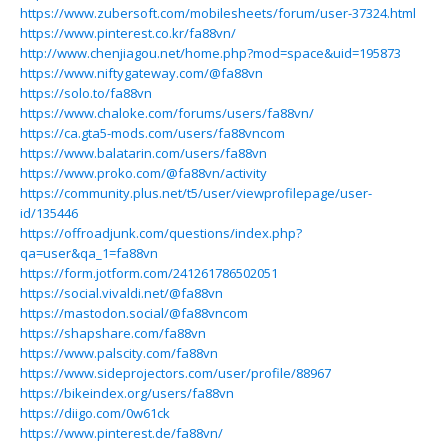
https://www.zubersoft.com/mobilesheets/forum/user-37324.html
https://www.pinterest.co.kr/fa88vn/
http://www.chenjiagou.net/home.php?mod=space&uid=195873
https://www.niftygateway.com/@fa88vn
https://solo.to/fa88vn
https://www.chaloke.com/forums/users/fa88vn/
https://ca.gta5-mods.com/users/fa88vncom
https://www.balatarin.com/users/fa88vn
https://www.proko.com/@fa88vn/activity
https://community.plus.net/t5/user/viewprofilepage/user-
id/135446
https://offroadjunk.com/questions/index.php?
qa=user&qa_1=fa88vn
https://form.jotform.com/241261786502051
https://social.vivaldi.net/@fa88vn
https://mastodon.social/@fa88vncom
https://shapshare.com/fa88vn
https://www.palscity.com/fa88vn
https://www.sideprojectors.com/user/profile/88967
https://bikeindex.org/users/fa88vn
https://diigo.com/0w61ck
https://www.pinterest.de/fa88vn/