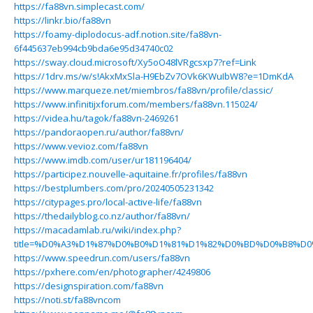
https://fa88vn.simplecast.com/
https://linkr.bio/fa88vn
https://foamy-diplodocus-adf.notion.site/fa88vn-
6f445637eb994cb9bda6e95d34740c02
https://sway.cloud.microsoft/Xy5oO48lVRgcsxp7?ref=Link
https://1drv.ms/w/s!AkxMxSla-H9EbZv7OVk6KWuIbW8?e=1DmKdA
https://www.marqueze.net/miembros/fa88vn/profile/classic/
https://www.infinitijxforum.com/members/fa88vn.115024/
https://videa.hu/tagok/fa88vn-2469261
https://pandoraopen.ru/author/fa88vn/
https://www.vevioz.com/fa88vn
https://www.imdb.com/user/ur181196404/
https://participez.nouvelle-aquitaine.fr/profiles/fa88vn
https://bestplumbers.com/pro/20240505231342
https://citypages.pro/local-active-life/fa88vn
https://thedailyblog.co.nz/author/fa88vn/
https://macadamlab.ru/wiki/index.php?
title=%D0%A3%D1%87%D0%B0%D1%81%D1%82%D0%BD%D0%B8%D0%
https://www.speedrun.com/users/fa88vn
https://pxhere.com/en/photographer/4249806
https://designspiration.com/fa88vn
https://noti.st/fa88vncom