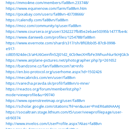
https://mmo4me.com/members/fa88vn.233748/
https://www.equinenow.com/farm/fa88vn.htm
https://pixabay.com/users/fa88vn-43738666/
https://calendly.com/fa88vn/fa88vn
https://moz.com/community/q/user/fa88vn
https://www.coursera.org/user/3262227fb85e2ebae50395b14777be4c
https://www.daniweb.com/profiles/1254788/fa88vn
https://www.evernote.com/shard/s317/sh/8f63bb05-87c8-0998-
e917-
cd835924dec3/aHU6Geinfln52J01d2_6Cb9wcXHfbFe3Whuvhlur9cHJG
https://www.airplane-pictures.net/photographer.php?p=261652
https://bandzone.cz/fan/fa88vncom?at=info
https://en.bio-protocol.org/userhome.aspx?id=1502426
https://mecabricks.com/en/user/fa88vn
https://varecha.pravda.sk/profil/fa88vn/o-mne/
https://reactos.org/forum/memberlist.php?
mode=viewprofile&u=99740
https://www.openstreetmap.org/user/fa88vn
https://scholar.google.com/citations?hl=en&user=PmER6aMAAAAJ
https://socialtrain.stage.lithium.com/t5/user/viewprofilepage/user-
id/60374
http://www.invelos.com/UserProfile.aspx?Alias=fa88vn