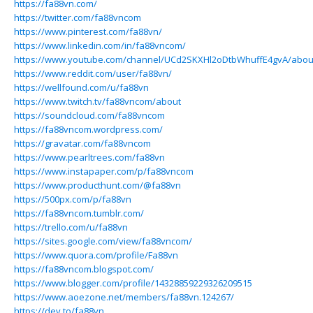
https://fa88vn.com/
https://twitter.com/fa88vncom
https://www.pinterest.com/fa88vn/
https://www.linkedin.com/in/fa88vncom/
https://www.youtube.com/channel/UCd2SKXHl2oDtbWhuffE4gvA/abou
https://www.reddit.com/user/fa88vn/
https://wellfound.com/u/fa88vn
https://www.twitch.tv/fa88vncom/about
https://soundcloud.com/fa88vncom
https://fa88vncom.wordpress.com/
https://gravatar.com/fa88vncom
https://www.pearltrees.com/fa88vn
https://www.instapaper.com/p/fa88vncom
https://www.producthunt.com/@fa88vn
https://500px.com/p/fa88vn
https://fa88vncom.tumblr.com/
https://trello.com/u/fa88vn
https://sites.google.com/view/fa88vncom/
https://www.quora.com/profile/Fa88vn
https://fa88vncom.blogspot.com/
https://www.blogger.com/profile/14328859229326209515
https://www.aoezone.net/members/fa88vn.124267/
https://dev.to/fa88vn