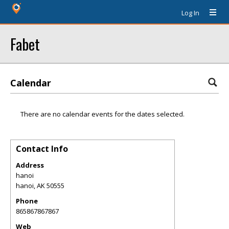
Log In
Fabet
Calendar
There are no calendar events for the dates selected.
Contact Info
Address
hanoi
hanoi
,
AK
50555
Phone
865867867867
Web