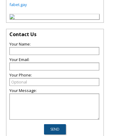
fabet.gay
Contact Us
Your Name:
Your Email:
Your Phone:
Your Message: