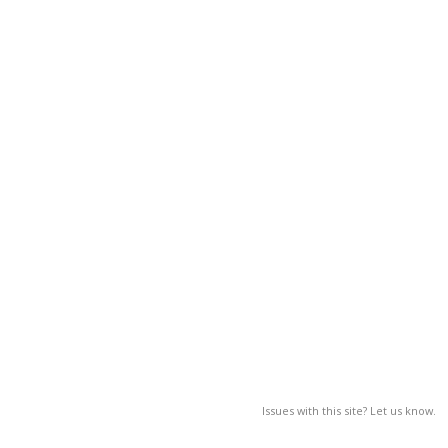
Issues with this site? Let us know.