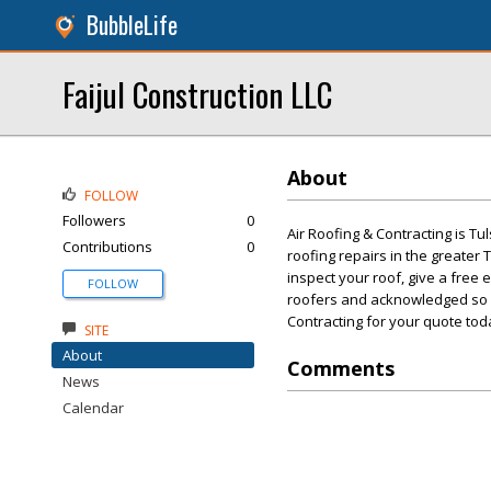
BubbleLife
Faijul Construction LLC
About
FOLLOW
Followers
0
Air Roofing & Contracting is Tu
Contributions
0
roofing repairs in the greater
inspect your roof, give a free
FOLLOW
roofers and acknowledged so wi
Contracting for your quote tod
SITE
About
Comments
News
Calendar