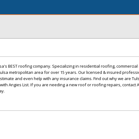
lsa's BEST roofing company. Specializing in residential roofing, commercial
 Tulsa metropolitan area for over 15 years. Our licensed & insured profess
 estimate and even help with any insurance claims. Find out why we are Tul
th Angies List. If you are needing a new roof or roofing repairs, contact A
ay.