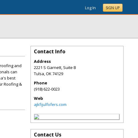
Log In
SIGN UP
Contact Info
Address
 roofing and
2221 S Garnett, Suite B
ionals can
Tulsa
,
OK
74129
sa's best
Phone
ir Roofing &
(918) 622-0023
Web
ajkfijulfofers.com
Contact Us