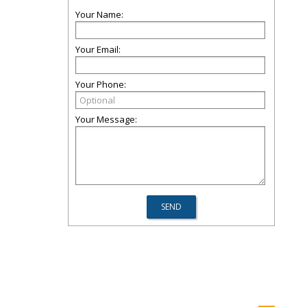
Your Name:
Your Email:
Your Phone:
Your Message: