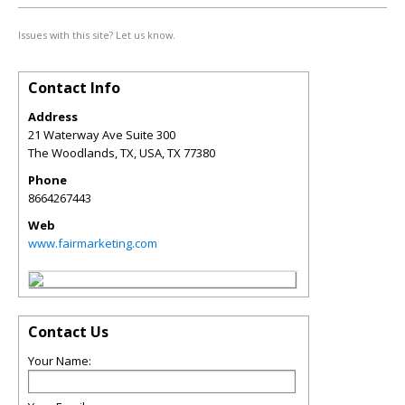
Issues with this site? Let us know.
Contact Info
Address
21 Waterway Ave Suite 300
The Woodlands, TX, USA
,
TX
77380
Phone
8664267443
Web
www.fairmarketing.com
Contact Us
Your Name: