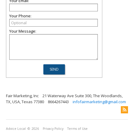
Your Email:
Your Phone:
Your Message:
Fair Marketing, Inc
21 Waterway Ave Suite 300, The Woodlands,
TX, USA, Texas 77380
8664267443
infofairmarketing@gmail.com
Advice Local
© 2026
Privacy Policy
Terms of Use