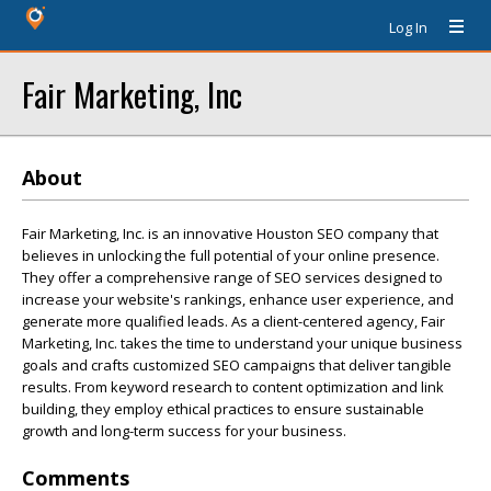
Log In
Fair Marketing, Inc
About
Fair Marketing, Inc. is an innovative Houston SEO company that
believes in unlocking the full potential of your online presence.
They offer a comprehensive range of SEO services designed to
increase your website's rankings, enhance user experience, and
generate more qualified leads. As a client-centered agency, Fair
Marketing, Inc. takes the time to understand your unique business
goals and crafts customized SEO campaigns that deliver tangible
results. From keyword research to content optimization and link
building, they employ ethical practices to ensure sustainable
growth and long-term success for your business.
Comments