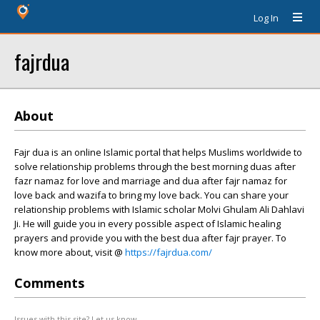
Log In
fajrdua
About
Fajr dua is an online Islamic portal that helps Muslims worldwide to
solve relationship problems through the best morning duas after
fazr namaz for love and marriage and dua after fajr namaz for
love back and wazifa to bring my love back. You can share your
relationship problems with Islamic scholar Molvi Ghulam Ali Dahlavi
Ji. He will guide you in every possible aspect of Islamic healing
prayers and provide you with the best dua after fajr prayer. To
know more about, visit @
https://fajrdua.com/
Comments
Issues with this site? Let us know.