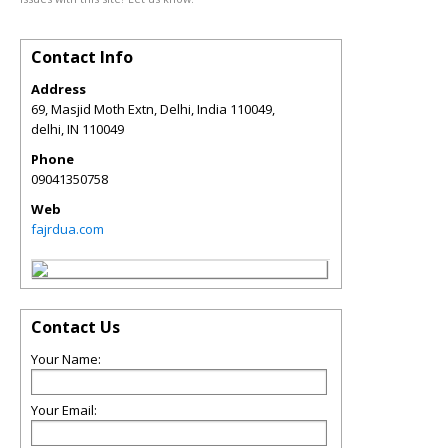
Contact Info
Address
69, Masjid Moth Extn, Delhi, India 110049,
delhi
,
IN
110049
Phone
09041350758
Web
fajrdua.com
Contact Us
Your Name:
Your Email: