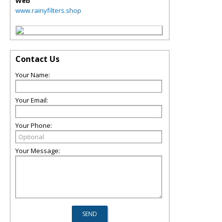
Web
www.rainyfilters.shop
Contact Us
Your Name:
Your Email:
Your Phone:
Your Message: