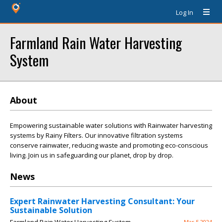
Log In
Farmland Rain Water Harvesting
System
About
Empowering sustainable water solutions with Rainwater harvesting
systems by Rainy Filters. Our innovative filtration systems
conserve rainwater, reducing waste and promoting eco-conscious
living. Join us in safeguarding our planet, drop by drop.
News
Expert Rainwater Harvesting Consultant: Your
Sustainable Solution
Mar 5 2024