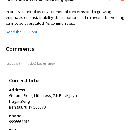
Farmland Rain Water Harvesting System
In an era marked by environmental concerns and a growing
emphasis on sustainability, the importance of rainwater harvesting
cannot be overstated. As communities...
Read the Full Post...
Comments
Issues with this site? Let us know.
Contact Info
Address
Ground Floor,11th cross, 7th Block,Jaya
Nagar,Beng
Bengaluru
,
IN
560070
Phone
9996664458