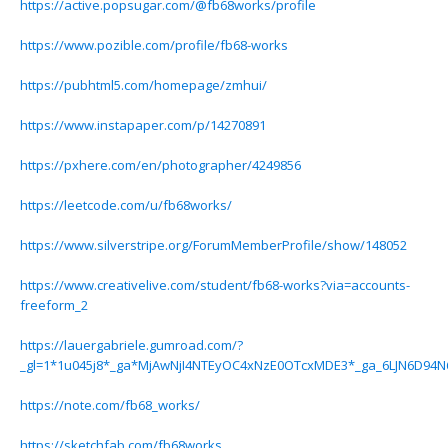
https://active.popsugar.com/@fb68works/profile
https://www.pozible.com/profile/fb68-works
https://pubhtml5.com/homepage/zmhui/
https://www.instapaper.com/p/14270891
https://pxhere.com/en/photographer/4249856
https://leetcode.com/u/fb68works/
https://www.silverstripe.org/ForumMemberProfile/show/148052
https://www.creativelive.com/student/fb68-works?via=accounts-
freeform_2
https://lauergabriele.gumroad.com/?
_gl=1*1u045j8*_ga*MjAwNjI4NTEyOC4xNzE0OTcxMDE3*_ga_6LJN6D94
https://note.com/fb68_works/
https://sketchfab.com/fb68works