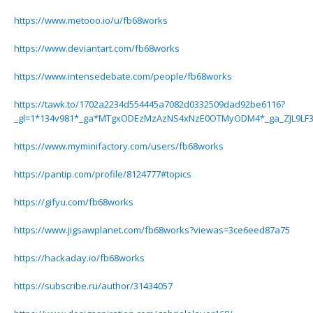
https://www.metooo.io/u/fb68works
https://www.deviantart.com/fb68works
https://www.intensedebate.com/people/fb68works
https://tawk.to/1702a2234d554445a7082d0332509dad92be6116?
_gl=1*134v981*_ga*MTgxODEzMzAzNS4xNzE0OTMyODM4*_ga_ZJL9LF
https://www.myminifactory.com/users/fb68works
https://pantip.com/profile/8124777#topics
https://gifyu.com/fb68works
https://www.jigsawplanet.com/fb68works?viewas=3ce6eed87a75
https://hackaday.io/fb68works
https://subscribe.ru/author/31434057