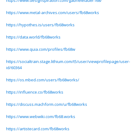
https://www.designspiration.com/gabrielelauer168/
https://www.metal-archives.com/users/fb68works
https://hypothes.is/users/fb68works
https://data.world/fb68works
https://www.quia.com/profiles/fb68w
https://socialtrain.stage.lithium.com/t5/user/viewprofilepage/user-
id/60364
https://os.mbed.com/users/fb68works/
https://influence.co/fb68works
https://discuss.machform.com/u/fb68works
https://www.webwiki.com/fb68.works
https://artistecard.com/fb68works