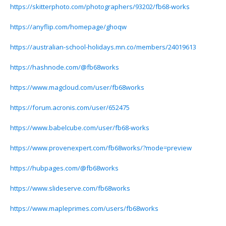
https://skitterphoto.com/photographers/93202/fb68-works
https://anyflip.com/homepage/ghoqw
https://australian-school-holidays.mn.co/members/24019613
https://hashnode.com/@fb68works
https://www.magcloud.com/user/fb68works
https://forum.acronis.com/user/652475
https://www.babelcube.com/user/fb68-works
https://www.provenexpert.com/fb68works/?mode=preview
https://hubpages.com/@fb68works
https://www.slideserve.com/fb68works
https://www.mapleprimes.com/users/fb68works