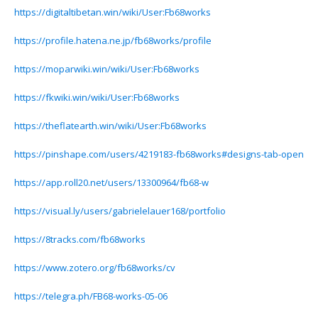
https://digitaltibetan.win/wiki/User:Fb68works
https://profile.hatena.ne.jp/fb68works/profile
https://moparwiki.win/wiki/User:Fb68works
https://fkwiki.win/wiki/User:Fb68works
https://theflatearth.win/wiki/User:Fb68works
https://pinshape.com/users/4219183-fb68works#designs-tab-open
https://app.roll20.net/users/13300964/fb68-w
https://visual.ly/users/gabrielelauer168/portfolio
https://8tracks.com/fb68works
https://www.zotero.org/fb68works/cv
https://telegra.ph/FB68-works-05-06