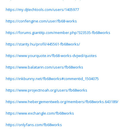
https://my.djtechtools.com/users/1405977
https://confengine.com/user/fb68-works
https://forums.giantitp.com/member.php?323535-fb68works
https://starity.hu/profil/445561-fb68works/
https://www.yourquote.in/fb68-works-dvjwd/quotes
https://www.balatarin.com/users/fb68works
https://inkbunny.net/fb68works#commentid_1504075
https://www.projectnoah.org/users/fb68works
https://www.hebergementweb.org/members/fb68works.643189/
https://www.exchangle.com/fb68works
https://onlyfans.com/fb68works