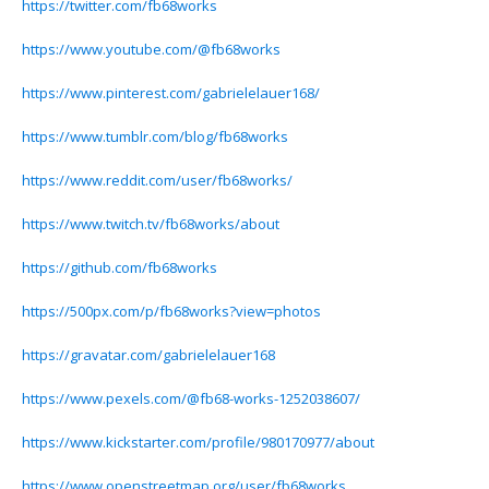
https://twitter.com/fb68works
https://www.youtube.com/@fb68works
https://www.pinterest.com/gabrielelauer168/
https://www.tumblr.com/blog/fb68works
https://www.reddit.com/user/fb68works/
https://www.twitch.tv/fb68works/about
https://github.com/fb68works
https://500px.com/p/fb68works?view=photos
https://gravatar.com/gabrielelauer168
https://www.pexels.com/@fb68-works-1252038607/
https://www.kickstarter.com/profile/980170977/about
https://www.openstreetmap.org/user/fb68works