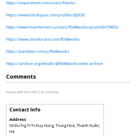
https://experiment.com/users/fworks
https://www.bitsdujour.com/profiles/IJDEbE
https://www.liveinternet.ru/users/fb68works/post505079835/
https://www.storeboard.com/fb68works
https://pastebin.com/u/fb68works
https://archive.org/details/@fb68works/web-archive
Comments
Issues with this site? Let us know.
Contact Info
Address
56 Ðu?ng Tr?n Duy Hung, Trung Hoà, Thanh Xuân,
Hà