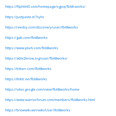
https://fliphtml5.com/homepage/vgjxq/fb68-works/
https://justpaste.it/7syhc
https://reedsy.com/discovery/user/fb68works
https://gab.com/fb68works
https://www.plurk.com/fb68works
https://able2know.org/user/fb68works/
https://triberr.com/fb68works
https://linktr.ee/fb68works
https://sites.google.com/view/fb68works/home
https://www.warriorforum.com/members/fb68works.html
https://brewwiki.win/wiki/User:Fb68works