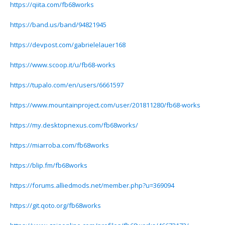
https://qiita.com/fb68works
https://band.us/band/94821945
https://devpost.com/gabrielelauer168
https://www.scoop.it/u/fb68-works
https://tupalo.com/en/users/6661597
https://www.mountainproject.com/user/201811280/fb68-works
https://my.desktopnexus.com/fb68works/
https://miarroba.com/fb68works
https://blip.fm/fb68works
https://forums.alliedmods.net/member.php?u=369094
https://git.qoto.org/fb68works