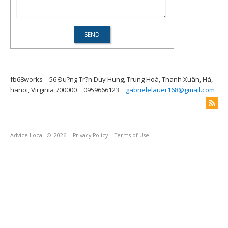
fb68works
56 Ðu?ng Tr?n Duy Hung, Trung Hoà, Thanh Xuân, Hà,
hanoi, Virginia 700000
0959666123
gabrielelauer168@gmail.com
Advice Local
© 2026
Privacy Policy
Terms of Use