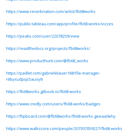
https://www.reverbnation.com/artist/fb68works
https://public.tableau.com/app/profile/fb68.works/vizzes
https://peatix.com/user/22078259/view
https://readthedocs.org/projects/fb68works/
https://www.producthunt.com/@fb68_works
https://padlet.com/gabrielelauer168/file-manager-
r6byxudpqs5auoy8
https://fb68works.gitbook.io/fb68-works
https://www.credly.com/users/fb68-works/badges
https://flipboard.com/@fb68works/fb68-works-geeaa0ehy
https://www.walkscore.com/people/207307059227/fb68-works