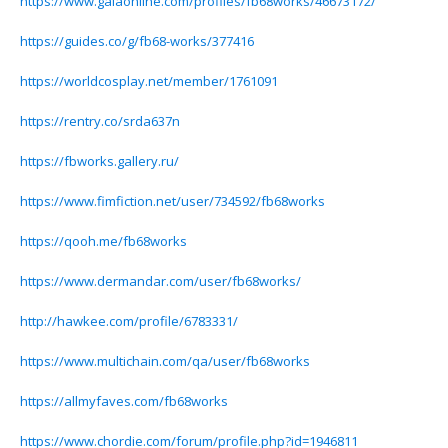
https://www.gaiaonline.com/profiles/fb68works/46673172/
https://guides.co/g/fb68-works/377416
https://worldcosplay.net/member/1761091
https://rentry.co/srda637n
https://fbworks.gallery.ru/
https://www.fimfiction.net/user/734592/fb68works
https://qooh.me/fb68works
https://www.dermandar.com/user/fb68works/
http://hawkee.com/profile/6783331/
https://www.multichain.com/qa/user/fb68works
https://allmyfaves.com/fb68works
https://www.chordie.com/forum/profile.php?id=1946811