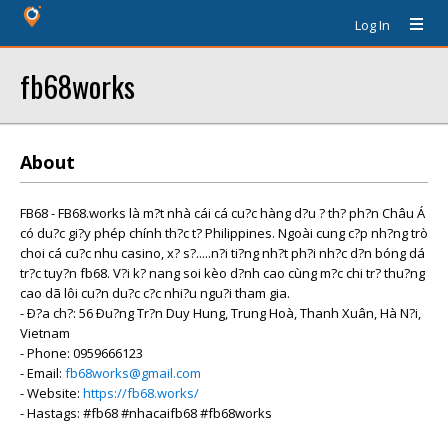
Log In
fb68works
About
FB68 - FB68.works là m?t nhà cái cá cu?c hàng d?u ? th? ph?n Châu Á
có du?c gi?y phép chính th?c t? Philippines. Ngoài cung c?p nh?ng trò
choi cá cu?c nhu casino, x? s?.....n?i ti?ng nh?t ph?i nh?c d?n bóng dá
tr?c tuy?n fb68. V?i k? nang soi kèo d?nh cao cùng m?c chi tr? thu?ng
cao dã lôi cu?n du?c c?c nhi?u ngu?i tham gia.
- Ð?a ch?: 56 Ðu?ng Tr?n Duy Hung, Trung Hoà, Thanh Xuân, Hà N?i,
Vietnam
- Phone: 0959666123
- Email:
fb68works@gmail.com
- Website:
https://fb68.works/
- Hastags: #fb68 #nhacaifb68 #fb68works