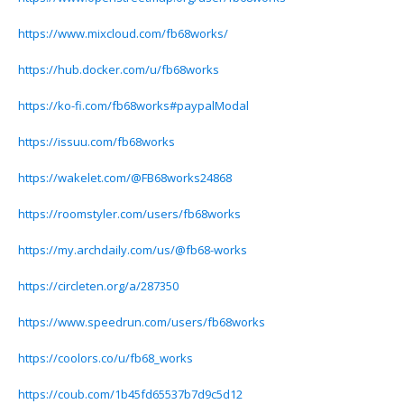
https://www.mixcloud.com/fb68works/
https://hub.docker.com/u/fb68works
https://ko-fi.com/fb68works#paypalModal
https://issuu.com/fb68works
https://wakelet.com/@FB68works24868
https://roomstyler.com/users/fb68works
https://my.archdaily.com/us/@fb68-works
https://circleten.org/a/287350
https://www.speedrun.com/users/fb68works
https://coolors.co/u/fb68_works
https://coub.com/1b45fd65537b7d9c5d12