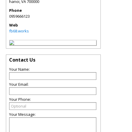
hanoi
,
VA
700000
Phone
0959666123
Web
fb68.works
Contact Us
Your Name:
Your Email:
Your Phone:
Your Message: