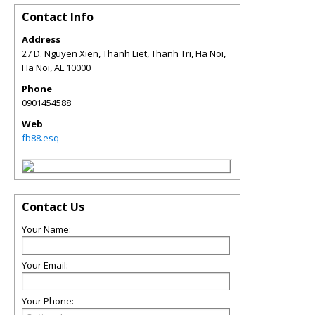
Contact Info
Address
27 D. Nguyen Xien, Thanh Liet, Thanh Tri, Ha Noi,
Ha Noi
,
AL
10000
Phone
0901454588
Web
fb88.esq
Contact Us
Your Name:
Your Email:
Your Phone: