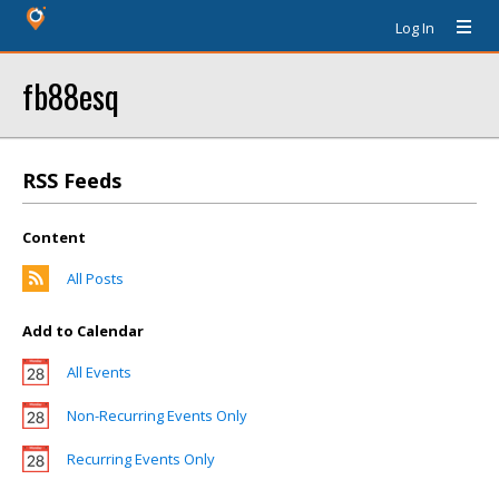
Log In
fb88esq
RSS Feeds
Content
All Posts
Add to Calendar
All Events
Non-Recurring Events Only
Recurring Events Only