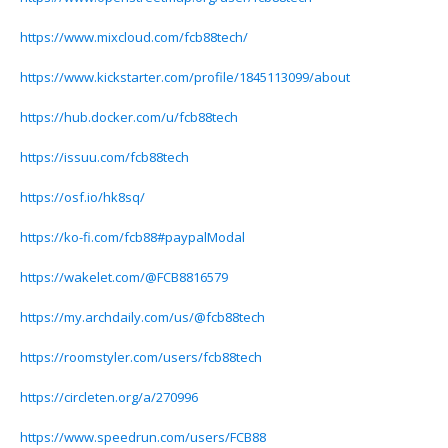
https://www.mixcloud.com/fcb88tech/
https://www.kickstarter.com/profile/1845113099/about
https://hub.docker.com/u/fcb88tech
https://issuu.com/fcb88tech
https://osf.io/hk8sq/
https://ko-fi.com/fcb88#paypalModal
https://wakelet.com/@FCB8816579
https://my.archdaily.com/us/@fcb88tech
https://roomstyler.com/users/fcb88tech
https://circleten.org/a/270996
https://www.speedrun.com/users/FCB88