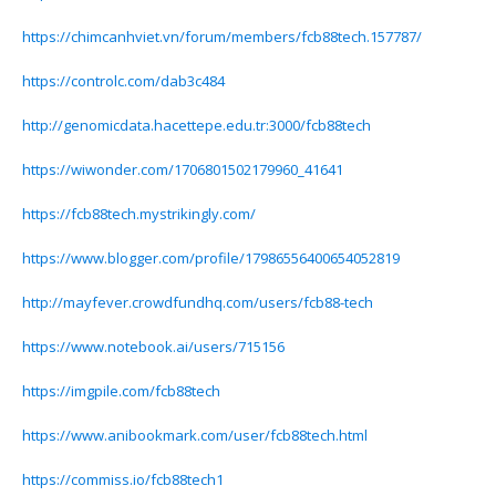
https://chimcanhviet.vn/forum/members/fcb88tech.157787/
https://controlc.com/dab3c484
http://genomicdata.hacettepe.edu.tr:3000/fcb88tech
https://wiwonder.com/1706801502179960_41641
https://fcb88tech.mystrikingly.com/
https://www.blogger.com/profile/17986556400654052819
http://mayfever.crowdfundhq.com/users/fcb88-tech
https://www.notebook.ai/users/715156
https://imgpile.com/fcb88tech
https://www.anibookmark.com/user/fcb88tech.html
https://commiss.io/fcb88tech1