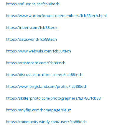
https://influence.co/fcb88tech
https://www.warriorforum.com/members/fcb88tech.html
https://triberr.com/fcb88tech
https://data.world/fcb88tech
https://www.webwiki.com/fcb88.tech
https://artistecard.com/fcb88tech
https://discuss.machform.com/u/fcb88tech
https://www.longisland.com/profile/fcb88tech
https://skitterphoto.com/photographers/83786/fcb88
https://anyflip.com/homepage/rleuz
https://community.windy.com/user/fcb88tech