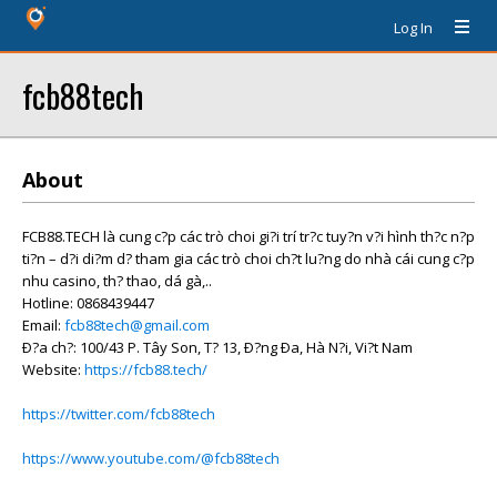
Log In
fcb88tech
About
FCB88.TECH là cung c?p các trò choi gi?i trí tr?c tuy?n v?i hình th?c n?p
ti?n – d?i di?m d? tham gia các trò choi ch?t lu?ng do nhà cái cung c?p
nhu casino, th? thao, dá gà,..
Hotline: 0868439447
Email:
fcb88tech@gmail.com
Ð?a ch?: 100/43 P. Tây Son, T? 13, Ð?ng Ða, Hà N?i, Vi?t Nam
Website:
https://fcb88.tech/
https://twitter.com/fcb88tech
https://www.youtube.com/@fcb88tech