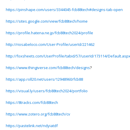
https://pinshape.com/users/3344045-fcb88tech#designs-tab-open
https://sites.google.com/view/fcb88tech/home
https://profile.hatena.ne.jp/fcb88tech2024/profile
http://riosabeloco.com/User-Profile/userId/221462
http://foxsheets.com/UserProfile/tabid/57/userId/173114/Default.asp
https://www.thingiverse.com/fcb88tech/designs
?
https://app.roll20.net/users/12948960/fcb88
https://visual.ly/users/fcb88tech2024/portfolio
https://8tracks.com/fcb88tech
https://www.zotero.org/fcb88tech/cv
https://pastelink.net/ndyiatdf