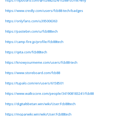
https://flipboard.com/@fcb882024/fcb88-scrh874my
https://www.credly.com/users/fcb88-tech/badges
https://onlyfans.com/u395006363
https://pastebin.com/u/fcb88tech
https://camp-fire.jp/profile/fcb88tech
https://qiita.com/fcb88tech
https://knowyourmeme.com/users/fcb88-tech
https://www.storeboard.com/fcb88
https://tupalo.com/en/users/6158501
https://www.walkscore.com/people/341908183241/fcb88
https://digitaltibetan.win/wiki/User:Fcb88tech
https://moparwiki.win/wiki/User:Fcb88tech