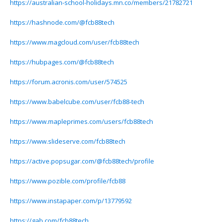
https://australian-school-holidays.mn.co/members/21782721
https://hashnode.com/@fcb88tech
https://www.magcloud.com/user/fcb88tech
https://hubpages.com/@fcb88tech
https://forum.acronis.com/user/574525
https://www.babelcube.com/user/fcb88-tech
https://www.mapleprimes.com/users/fcb88tech
https://www.slideserve.com/fcb88tech
https://active.popsugar.com/@fcb88tech/profile
https://www.pozible.com/profile/fcb88
https://www.instapaper.com/p/13779592
https://gab.com/fcb88tech