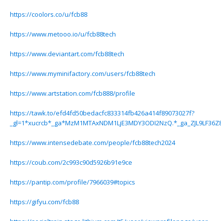
https://coolors.co/u/fcb88
https://www.metooo.io/u/fcb88tech
https://www.deviantart.com/fcb88tech
https://www.myminifactory.com/users/fcb88tech
https://www.artstation.com/fcb888/profile
https://tawk.to/efd4fd50bedacfc833314fb426a414f89073027f?
_gl=1*xucrcb*_ga*MzM1MTAxNDM1LjE3MDY3ODI2NzQ.*_ga_ZJL9LF36Z
https://www.intensedebate.com/people/fcb88tech2024
https://coub.com/2c993c90d5926b91e9ce
https://pantip.com/profile/7966039#topics
https://gifyu.com/fcb88