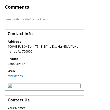
Comments
Issues with this site? Let us know.
Contact Info
Address
100/43 P. Tây Son, T? 13, Ð?ng Ða, Hà N?i, Vi?t Na
hanoi
,
AL
700000
Phone
0868439447
Web
fcb88.tech
Contact Us
Your Name: