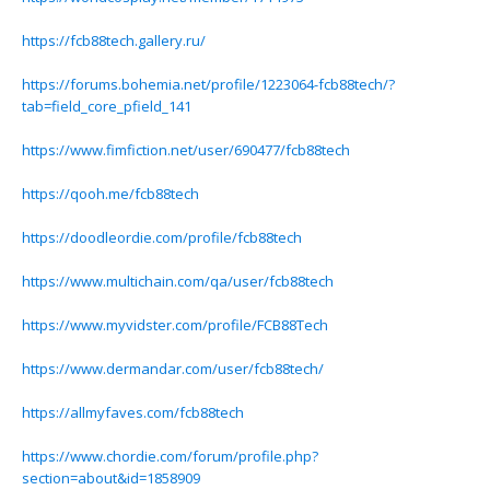
https://fcb88tech.gallery.ru/
https://forums.bohemia.net/profile/1223064-fcb88tech/?
tab=field_core_pfield_141
https://www.fimfiction.net/user/690477/fcb88tech
https://qooh.me/fcb88tech
https://doodleordie.com/profile/fcb88tech
https://www.multichain.com/qa/user/fcb88tech
https://www.myvidster.com/profile/FCB88Tech
https://www.dermandar.com/user/fcb88tech/
https://allmyfaves.com/fcb88tech
https://www.chordie.com/forum/profile.php?
section=about&id=1858909