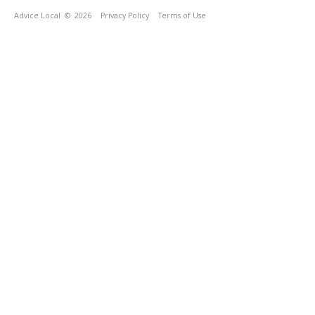
Advice Local
© 2026
Privacy Policy
Terms of Use