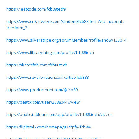
https://leetcode.com/fcb88tech/
https://www.creativelive.com/student/fcb88-tech?via=accounts-
freeform_2
https://www.silverstripe.org/ForumMemberProfile/show/133014
https://www.librarything.com/profile/fcb88tech
https://sketchfab.com/fcb88tech
https://www.reverbnation.com/artist/fcb888
https://www.producthunt.com/@fcb89
https://peatix.com/user/20880447/view
https://public.tableau.com/app/profile/fcb88.tech/vizzes
https://fliphtml5.com/homepage/zrpfy/fcb88/