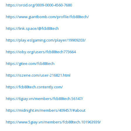
https://orcid.org/0009-0000-4560-7680
https://www.giantbomb.com/profile/fcb88tech/
https://link.space/@fcb88tech
https://play.eslgaming.com/player/19909203/
https://ioby.org/users/fcb88tech773664
https://gitee.com/fcb88tech
https://iszene.com/user-216821.html
https://fcb88tech.contently.com/
https://6giay.vn/members/fcb88tech.56147/
https://midnight.im/members/409457/#about
https://www.5giay.vn/members/fcb88tech.101963939/