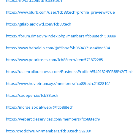
https://ficwad.com/a/fcb88tech
https://www.blurb.com/user/fcb88tech?profile_preview=true
https://gitlab.aicrowd.com/fcb88tech
https://forum.dmec.vn/index.php?members/fcb88tech.50888/
https://www.hahalolo.com/@65bbaf5b0694371ea48ed534
https://www.pearltrees.com/fcb88tech/item573872285
https://us.enrollbusiness.com/BusinessProfile/6549182/FCB88%20Tec
https://www.hdvietnam.xyz/members/fcb88tech.2102810/
https://codepen.io/fcb88tech
https://morse.social/web/@fcb88tech
https://webarticleservices.com/members/fcb88tech/
http://chodichvu.vn/members/fcb88tech.59288/