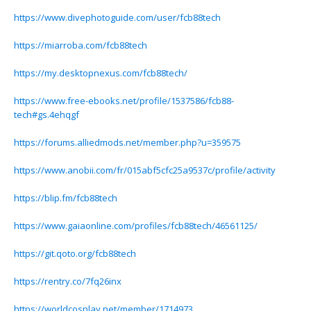
https://www.divephotoguide.com/user/fcb88tech
https://miarroba.com/fcb88tech
https://my.desktopnexus.com/fcb88tech/
https://www.free-ebooks.net/profile/1537586/fcb88-
tech#gs.4ehqgf
https://forums.alliedmods.net/member.php?u=359575
https://www.anobii.com/fr/015abf5cfc25a9537c/profile/activity
https://blip.fm/fcb88tech
https://www.gaiaonline.com/profiles/fcb88tech/46561125/
https://git.qoto.org/fcb88tech
https://rentry.co/7fq26inx
https://worldcosplay.net/member/1714973