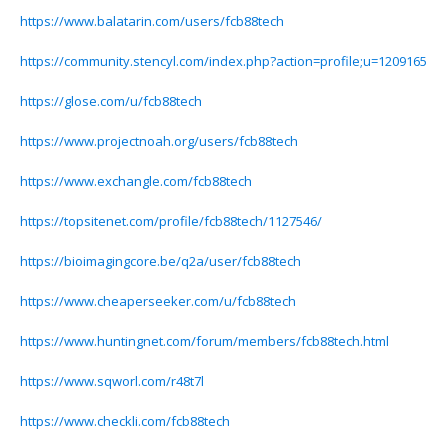
https://www.balatarin.com/users/fcb88tech
https://community.stencyl.com/index.php?action=profile;u=1209165
https://glose.com/u/fcb88tech
https://www.projectnoah.org/users/fcb88tech
https://www.exchangle.com/fcb88tech
https://topsitenet.com/profile/fcb88tech/1127546/
https://bioimagingcore.be/q2a/user/fcb88tech
https://www.cheaperseeker.com/u/fcb88tech
https://www.huntingnet.com/forum/members/fcb88tech.html
https://www.sqworl.com/r48t7l
https://www.checkli.com/fcb88tech