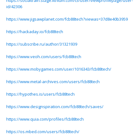
https://socialtrain.stage.lithium.com/t5/user/viewprofilepage/user-
id/42306
https://www.jigsawplanet.com/fcb88tech?viewas=37d8e40b3959
https://hackaday.io/fcb88tech
https://subscribe.ru/author/31321939
https://www.veoh.com/users/fcb88tech
https://www.mobygames.com/user/1016343/fcb88tech/
https://www.metal-archives.com/users/fcb88tech
https://hypothes.is/users/fcb88tech
https://www.designspiration.com/fcb88tech/saves/
https://www.quia.com/profiles/fcb88tech
https://os.mbed.com/users/fcb88tech/