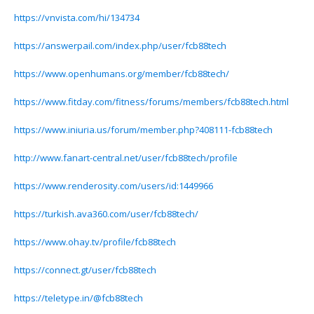
https://vnvista.com/hi/134734
https://answerpail.com/index.php/user/fcb88tech
https://www.openhumans.org/member/fcb88tech/
https://www.fitday.com/fitness/forums/members/fcb88tech.html
https://www.iniuria.us/forum/member.php?408111-fcb88tech
http://www.fanart-central.net/user/fcb88tech/profile
https://www.renderosity.com/users/id:1449966
https://turkish.ava360.com/user/fcb88tech/
https://www.ohay.tv/profile/fcb88tech
https://connect.gt/user/fcb88tech
https://teletype.in/@fcb88tech