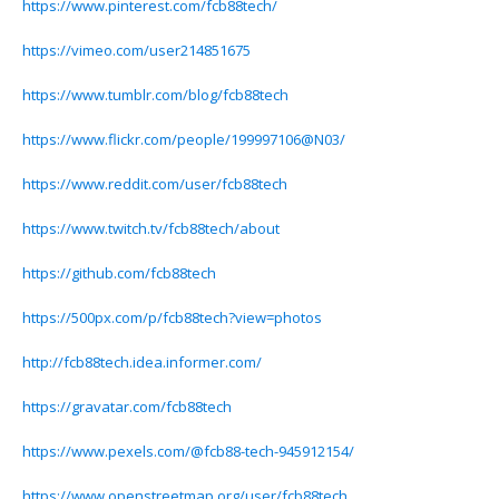
https://www.pinterest.com/fcb88tech/
https://vimeo.com/user214851675
https://www.tumblr.com/blog/fcb88tech
https://www.flickr.com/people/199997106@N03/
https://www.reddit.com/user/fcb88tech
https://www.twitch.tv/fcb88tech/about
https://github.com/fcb88tech
https://500px.com/p/fcb88tech?view=photos
http://fcb88tech.idea.informer.com/
https://gravatar.com/fcb88tech
https://www.pexels.com/@fcb88-tech-945912154/
https://www.openstreetmap.org/user/fcb88tech