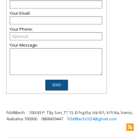
Your Email:
Your Phone:
Your Message:
fcb88tech
100/43 P. Tây Son, T? 13, Ð?ng Ða, Hà N?i, Vi?t Na, hanoi,
Alabama 700000
0868439447
fcb88tech2024@gmail.com