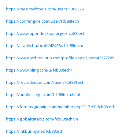
https://my.djtechtools.com/users/1389326
https://confengine.com/user/fcb88tech
https://www.opendesktop.org/u/fcb88tech
https://starity.hu/profil/424064-fcb88tech/
https://www.webtoolhub.com/profile.aspx?user=42377289
https://www.pling.com/u/fcb88tech/
https://recordsetter.com//user/FCB88Tech
https://public.sitejot.com/fcb88tech.html
https://forums.giantitp.com/member.php?317190-fcb88tech
https://globalcatalog.com/fcb88tech.vn
https://inkbunny.net/fcb88tech