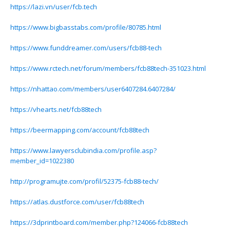
https://lazi.vn/user/fcb.tech
https://www.bigbasstabs.com/profile/80785.html
https://www.funddreamer.com/users/fcb88-tech
https://www.rctech.net/forum/members/fcb88tech-351023.html
https://nhattao.com/members/user6407284.6407284/
https://vhearts.net/fcb88tech
https://beermapping.com/account/fcb88tech
https://www.lawyersclubindia.com/profile.asp?
member_id=1022380
http://programujte.com/profil/52375-fcb88-tech/
https://atlas.dustforce.com/user/fcb88tech
https://3dprintboard.com/member.php?124066-fcb88tech