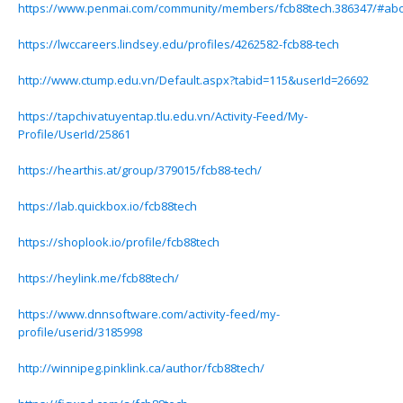
https://www.penmai.com/community/members/fcb88tech.386347/#ab
https://lwccareers.lindsey.edu/profiles/4262582-fcb88-tech
http://www.ctump.edu.vn/Default.aspx?tabid=115&userId=26692
https://tapchivatuyentap.tlu.edu.vn/Activity-Feed/My-
Profile/UserId/25861
https://hearthis.at/group/379015/fcb88-tech/
https://lab.quickbox.io/fcb88tech
https://shoplook.io/profile/fcb88tech
https://heylink.me/fcb88tech/
https://www.dnnsoftware.com/activity-feed/my-
profile/userid/3185998
http://winnipeg.pinklink.ca/author/fcb88tech/