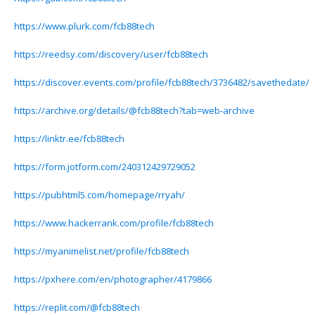
https://www.plurk.com/fcb88tech
https://reedsy.com/discovery/user/fcb88tech
https://discover.events.com/profile/fcb88tech/3736482/savethedate/
https://archive.org/details/@fcb88tech?tab=web-archive
https://linktr.ee/fcb88tech
https://form.jotform.com/240312429729052
https://pubhtml5.com/homepage/rryah/
https://www.hackerrank.com/profile/fcb88tech
https://myanimelist.net/profile/fcb88tech
https://pxhere.com/en/photographer/4179866
https://replit.com/@fcb88tech