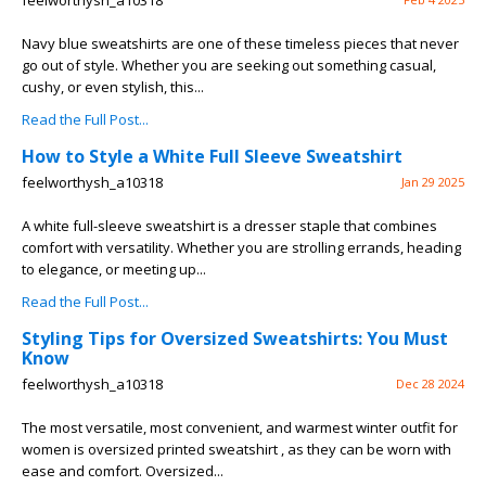
feelworthysh_a10318
Navy blue sweatshirts are one of these timeless pieces that never
go out of style. Whether you are seeking out something casual,
cushy, or even stylish, this...
Read the Full Post...
How to Style a White Full Sleeve Sweatshirt
feelworthysh_a10318
Jan 29 2025
A white full-sleeve sweatshirt is a dresser staple that combines
comfort with versatility. Whether you are strolling errands, heading
to elegance, or meeting up...
Read the Full Post...
Styling Tips for Oversized Sweatshirts: You Must
Know
feelworthysh_a10318
Dec 28 2024
The most versatile, most convenient, and warmest winter outfit for
women is oversized printed sweatshirt , as they can be worn with
ease and comfort. Oversized...