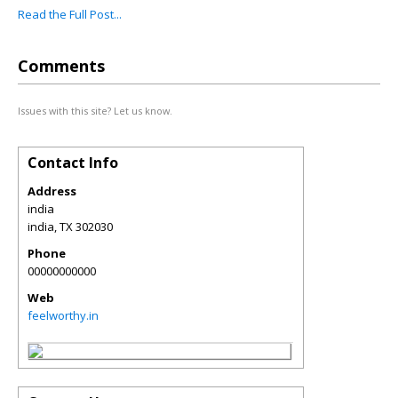
Read the Full Post...
Comments
Issues with this site? Let us know.
Contact Info
Address
india
india
,
TX
302030
Phone
00000000000
Web
feelworthy.in