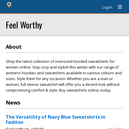
Log In
Feel Worthy
About
Shop the latest collection of oversized hooded sweatshirts for
women online. Stay cozy and stylish this winter with our range of
womens hoodies and sweatshirts available in various colours and
sizes. Style them for any occasion. Whether you are a man or
woman, full sleeve sweatshirt will offer you a decent look without
compromising comfort & style. Buy sweatshirts online, today.
News
The Versatility of Navy Blue Sweatshirts in
Fashion
Feb 4 2025