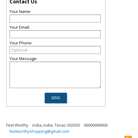
Contact Us
Your Name:
Your Email:
Your Phone:
Your Message:
Feel Worthy
india, india, Texas 302030
00000000000
feelworthyshopping@gmail.com