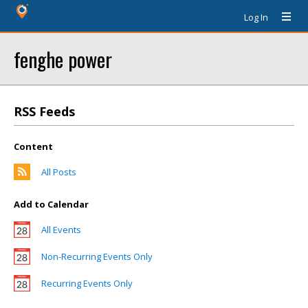
Log In
fenghe power
RSS Feeds
Content
All Posts
Add to Calendar
All Events
Non-Recurring Events Only
Recurring Events Only