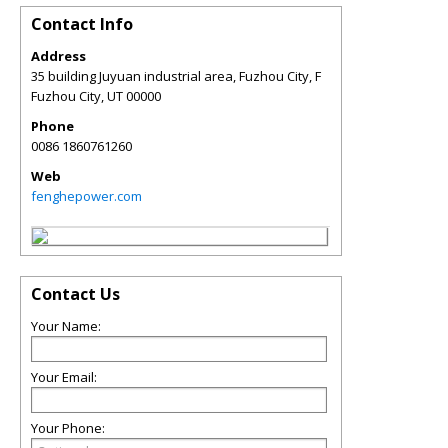
Contact Info
Address
35 building Juyuan industrial area, Fuzhou City, F
Fuzhou City
,
UT
00000
Phone
0086 1860761260
Web
fenghepower.com
Contact Us
Your Name:
Your Email:
Your Phone: