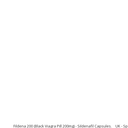
Fildena 200 (Black Viagra Pill 200mg) - Sildenafil Capsules.
UK - Sp