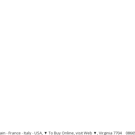
ain - France - Italy - USA, ▼ To Buy Online, visit Web ▼, Virginia 7704
0866