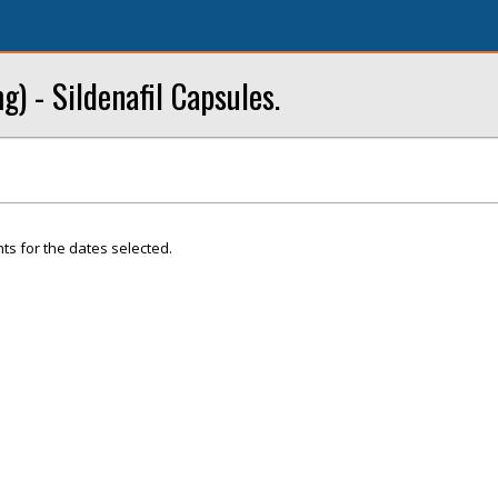
) - Sildenafil Capsules.
ts for the dates selected.