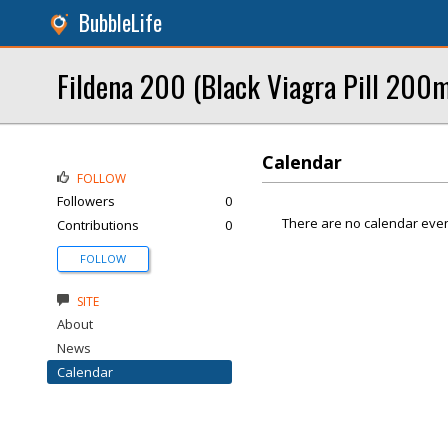
BubbleLife
Fildena 200 (Black Viagra Pill 200mg
Calendar
FOLLOW
Followers
0
There are no calendar even
Contributions
0
FOLLOW
SITE
About
News
Calendar