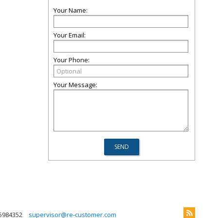
Your Name:
Your Email:
Your Phone:
Your Message:
5984352
supervisor@re-customer.com