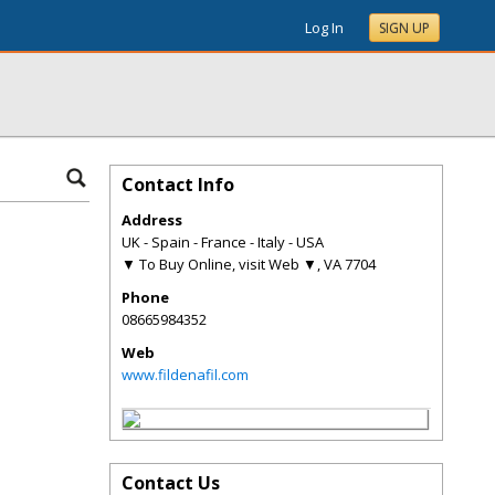
Log In
SIGN UP
Contact Info
Address
UK - Spain - France - Italy - USA
▼ To Buy Online, visit Web ▼
,
VA
7704
Phone
08665984352
Web
www.fildenafil.com
Contact Us