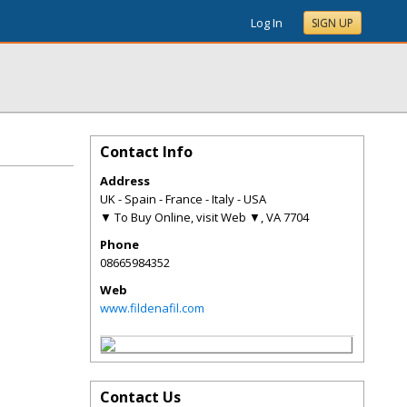
Log In
SIGN UP
Contact Info
Address
UK - Spain - France - Italy - USA
▼ To Buy Online, visit Web ▼
,
VA
7704
Phone
08665984352
Web
www.fildenafil.com
Contact Us