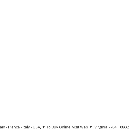
ain - France - Italy - USA, ▼ To Buy Online, visit Web ▼, Virginia 7704
0866