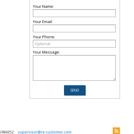
Your Name:
Your Email:
Your Phone:
Your Message:
5984352
supervisor@re-customer.com