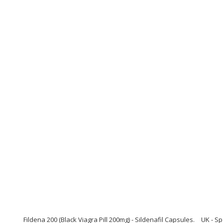
Fildena 200 (Black Viagra Pill 200mg) - Sildenafil Capsules.
UK - Sp