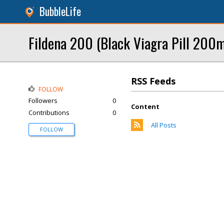
BubbleLife
Fildena 200 (Black Viagra Pill 200mg
RSS Feeds
FOLLOW
Followers
0
Content
Contributions
0
All Posts
FOLLOW