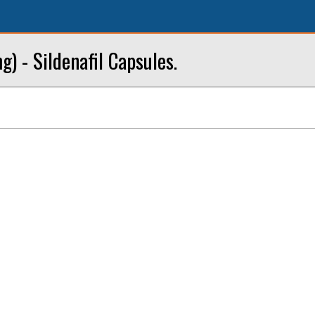
) - Sildenafil Capsules.