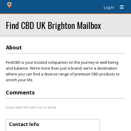
Log In
Find CBD UK Brighton Mailbox
About
FindCBD is your trusted companion on the journey to well-being
and balance. We’re more than just a brand; we’re a destination
where you can find a diverse range of premium CBD products to
enrich your life.
Comments
Issues with this site? Let us know.
Contact Info