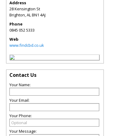
Address
28 Kensington St
Brighton
,
AL
BN1 4AJ
Phone
0845 052 5333
Web
www.findcbd.co.uk
Contact Us
Your Name:
Your Email:
Your Phone:
Your Message: