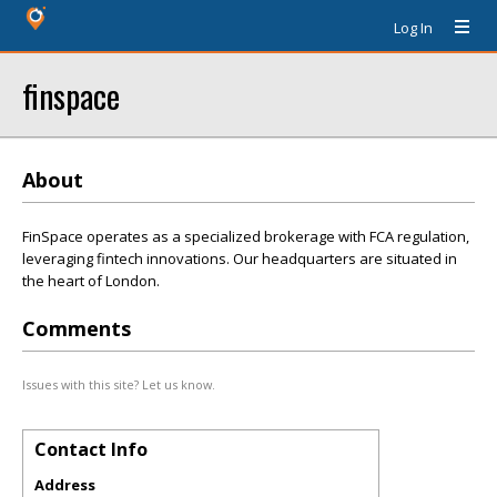
Log In
finspace
About
FinSpace operates as a specialized brokerage with FCA regulation,
leveraging fintech innovations. Our headquarters are situated in
the heart of London.
Comments
Issues with this site? Let us know.
Contact Info
Address