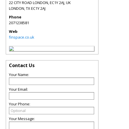
22 CITY ROAD LONDON, EC1Y 2AJ, UK
LONDON
,
TX
EC1Y 2AJ
Phone
2071238581
Web
finspace.co.uk
Contact Us
Your Name:
Your Email:
Your Phone:
Your Message: