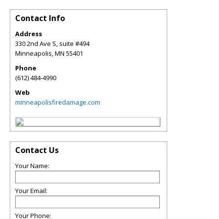
Contact Info
Address
330 2nd Ave S, suite #494
Minneapolis
,
MN
55401
Phone
(612) 484-4990
Web
minneapolisfiredamage.com
Contact Us
Your Name:
Your Email:
Your Phone: