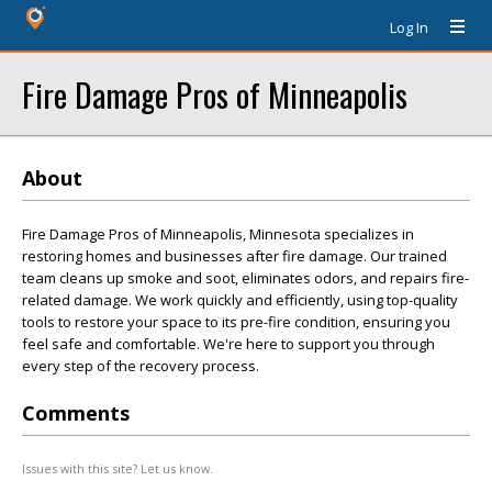
Log In
Fire Damage Pros of Minneapolis
About
Fire Damage Pros of Minneapolis, Minnesota specializes in
restoring homes and businesses after fire damage. Our trained
team cleans up smoke and soot, eliminates odors, and repairs fire-
related damage. We work quickly and efficiently, using top-quality
tools to restore your space to its pre-fire condition, ensuring you
feel safe and comfortable. We're here to support you through
every step of the recovery process.
Comments
Issues with this site? Let us know.