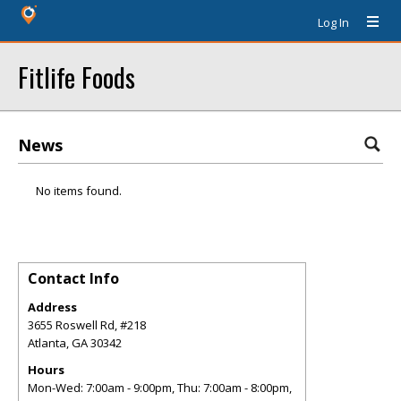
Log In
Fitlife Foods
News
No items found.
Contact Info
Address
3655 Roswell Rd, #218
Atlanta
,
GA
30342
Hours
Mon-Wed: 7:00am - 9:00pm, Thu: 7:00am - 8:00pm,