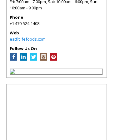
Fri: 7:00am - 7:00pm, Sat: 10:00am - 6:00pm, Sun:
10:00am - 9:00pm
Phone
+1 470-524-1408
Web
eatfitlifefoods.com
Follow Us On