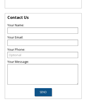
Contact Us
Your Name:
Your Email:
Your Phone:
Your Message: