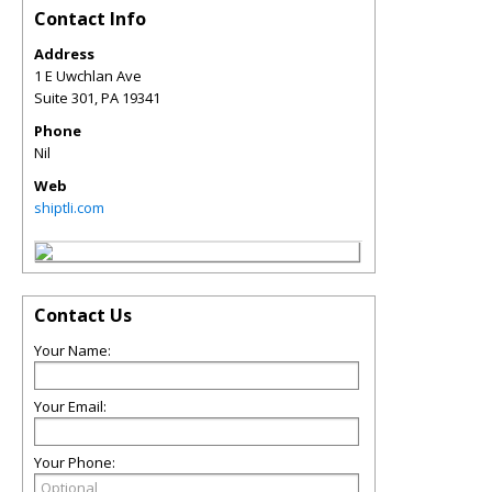
Contact Info
Address
1 E Uwchlan Ave
Suite 301
,
PA
19341
Phone
Nil
Web
shiptli.com
Contact Us
Your Name:
Your Email:
Your Phone: