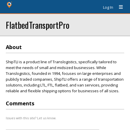
Log In
FlatbedTransportPro
About
ShipTLI is a product line of Translogistics, specifically tailored to
meet the needs of small and midsized businesses. While
Translogistics, founded in 1994, focuses on large enterprises and
publicly traded companies, ShipTLI offers a range of transportation
solutions, including LTL, FTL, flatbed, and van services, providing
reliable and flexible shipping options for businesses of all sizes.
Comments
Issues with this site? Let us know.