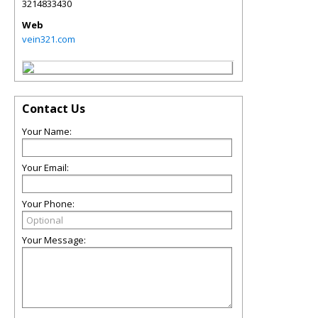
3214833430
Web
vein321.com
Contact Us
Your Name:
Your Email:
Your Phone:
Your Message: