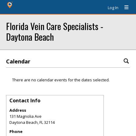
Log In
Florida Vein Care Specialists -
Daytona Beach
Calendar
There are no calendar events for the dates selected.
Contact Info
Address
131 Magnolia Ave
Daytona Beach
,
FL
32114
Phone