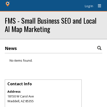
Log In
FMS - Small Business SEO and Local
AI Map Marketing
News
No items found.
Contact Info
Address
18150 W Carol Ave
Waddell
,
AZ
85355