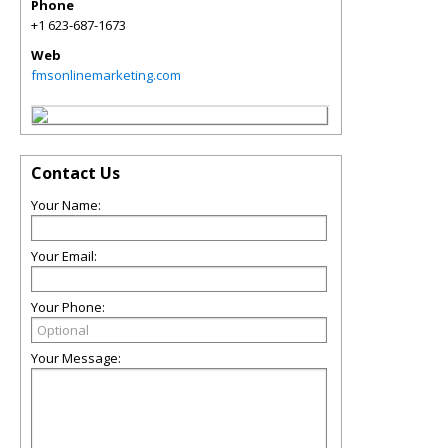
Phone
+1 623-687-1673
Web
fmsonlinemarketing.com
Contact Us
Your Name:
Your Email:
Your Phone:
Your Message: