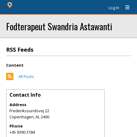
Log In
Fodterapeut Swandria Astawanti
RSS Feeds
Content
All Posts
Contact Info
Address
Frederikssundsvej 22
Copenhagen
,
AL
2400
Phone
+45 9390 3184