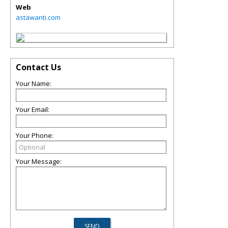
Web
astawanti.com
Contact Us
Your Name:
Your Email:
Your Phone:
Your Message: