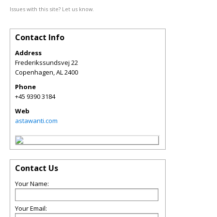
Issues with this site? Let us know.
Contact Info
Address
Frederikssundsvej 22
Copenhagen
,
AL
2400
Phone
+45 9390 3184
Web
astawanti.com
Contact Us
Your Name:
Your Email: