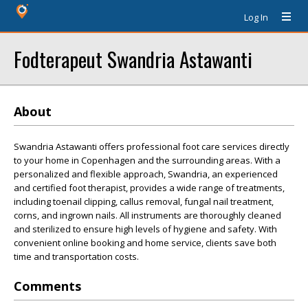
Log In
Fodterapeut Swandria Astawanti
About
Swandria Astawanti offers professional foot care services directly
to your home in Copenhagen and the surrounding areas. With a
personalized and flexible approach, Swandria, an experienced
and certified foot therapist, provides a wide range of treatments,
including toenail clipping, callus removal, fungal nail treatment,
corns, and ingrown nails. All instruments are thoroughly cleaned
and sterilized to ensure high levels of hygiene and safety. With
convenient online booking and home service, clients save both
time and transportation costs.
Comments