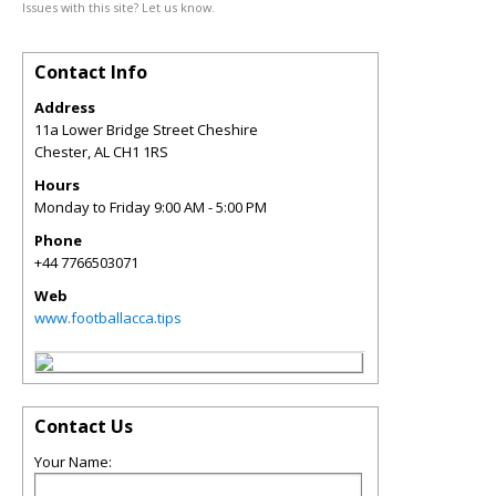
Issues with this site? Let us know.
Contact Info
Address
11a Lower Bridge Street Cheshire
Chester
,
AL
CH1 1RS
Hours
Monday to Friday 9:00 AM - 5:00 PM
Phone
+44 7766503071
Web
www.footballacca.tips
Contact Us
Your Name: