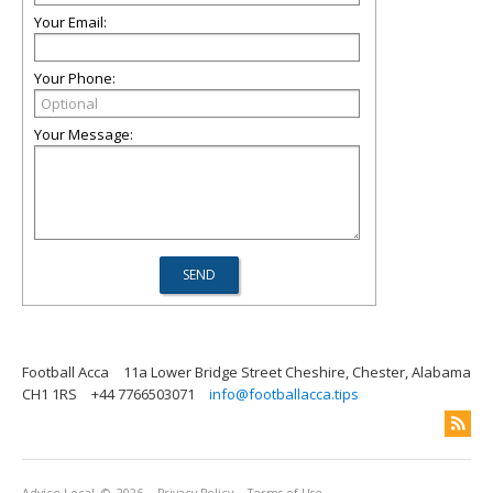
Your Email:
Your Phone:
Your Message:
Football Acca
11a Lower Bridge Street Cheshire, Chester, Alabama
CH1 1RS
+44 7766503071
info@footballacca.tips