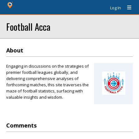
Log In
Football Acca
About
Engaging in discussions on the strategies of
premier football leagues globally, and
delivering comprehensive analyses of
forthcoming matches, this site traverses the
maze of football statistics, surfacing with
valuable insights and wisdom.
Comments