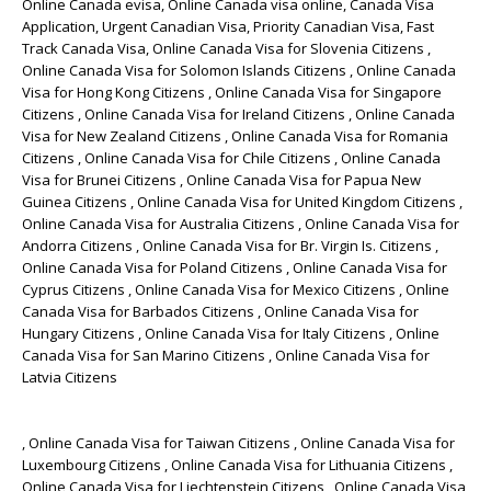
Online Canada evisa, Online Canada visa online, Canada Visa
Application, Urgent Canadian Visa, Priority Canadian Visa, Fast
Track Canada Visa, Online Canada Visa for Slovenia Citizens ,
Online Canada Visa for Solomon Islands Citizens , Online Canada
Visa for Hong Kong Citizens , Online Canada Visa for Singapore
Citizens , Online Canada Visa for Ireland Citizens , Online Canada
Visa for New Zealand Citizens , Online Canada Visa for Romania
Citizens , Online Canada Visa for Chile Citizens , Online Canada
Visa for Brunei Citizens , Online Canada Visa for Papua New
Guinea Citizens , Online Canada Visa for United Kingdom Citizens ,
Online Canada Visa for Australia Citizens , Online Canada Visa for
Andorra Citizens , Online Canada Visa for Br. Virgin Is. Citizens ,
Online Canada Visa for Poland Citizens , Online Canada Visa for
Cyprus Citizens , Online Canada Visa for Mexico Citizens , Online
Canada Visa for Barbados Citizens , Online Canada Visa for
Hungary Citizens , Online Canada Visa for Italy Citizens , Online
Canada Visa for San Marino Citizens , Online Canada Visa for
Latvia Citizens
, Online Canada Visa for Taiwan Citizens , Online Canada Visa for
Luxembourg Citizens , Online Canada Visa for Lithuania Citizens ,
Online Canada Visa for Liechtenstein Citizens , Online Canada Visa