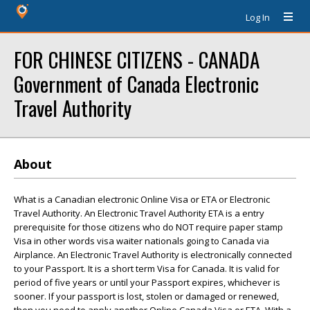
Log In
FOR CHINESE CITIZENS - CANADA
Government of Canada Electronic
Travel Authority
About
What is a Canadian electronic Online Visa or ETA or Electronic
Travel Authority. An Electronic Travel Authority ETA is a entry
prerequisite for those citizens who do NOT require paper stamp
Visa in other words visa waiter nationals going to Canada via
Airplance. An Electronic Travel Authority is electronically connected
to your Passport. It is a short term Visa for Canada. It is valid for
period of five years or until your Passport expires, whichever is
sooner. If your passport is lost, stolen or damaged or renewed,