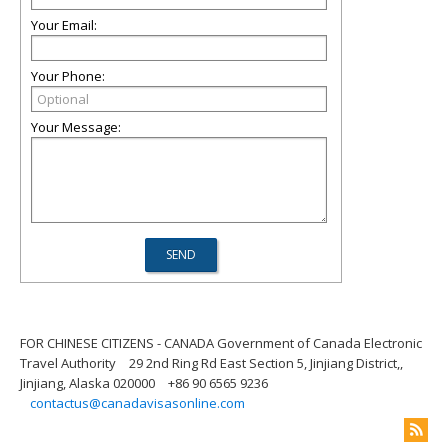
Your Email:
Your Phone:
Your Message:
FOR CHINESE CITIZENS - CANADA Government of Canada Electronic
Travel Authority
29 2nd Ring Rd East Section 5, Jinjiang District,,
Jinjiang, Alaska 020000
+86 90 6565 9236
contactus@canadavisasonline.com