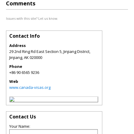
Comments
Issues with this site? Let us know.
Contact Info
Address
29 2nd Ring Rd East Section 5, Jinjiang District,
Jinjiang
,
AK
020000
Phone
+86 90 6565 9236
Web
www.canada-visas.org
Contact Us
Your Name: