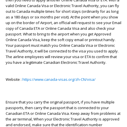
then you need to apply another Online Canada Visa or ETA. With a
valid Online Canada Visa or Electronic Travel Authority, you can fly
out to Canada multiple times for short stays (ordinarily for as long
as a 180 days or six months per visit). At the point when you show
up on the border of Airport, an official will request to see your Email
copy of Canada ETA or Online Canada Visa and also check your
passport. What to bring to the airport when you get Approved
Online Canada Visa, keep the soft copy email or printout handy.
Your passport must match you Online Canada Visa or Electronic
Travel Authority, it will be connected to the visa you used to apply.
The airline employees will review your visa or ETA to confirm that
you have a legitimate Canadian Electronic Travel Authority.
Website :
https://www.canada-visas.org/zh-CN/visa/
Ensure that you carry the original passport, if you have multiple
passports, then carry the passport that is connected to your
Canadian ETA or Online Canada Visa. Keep away from problems at
the air terminal, When your Electronic Travel Authority is approved
and endorsed, make sure that the identification number