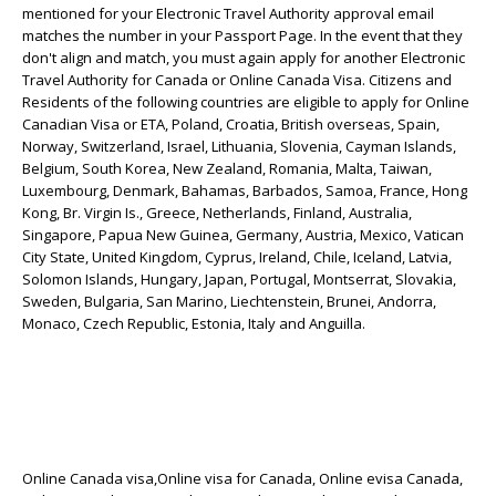
mentioned for your Electronic Travel Authority approval email
matches the number in your Passport Page. In the event that they
don't align and match, you must again apply for another Electronic
Travel Authority for Canada or Online Canada Visa. Citizens and
Residents of the following countries are eligible to apply for Online
Canadian Visa or ETA, Poland, Croatia, British overseas, Spain,
Norway, Switzerland, Israel, Lithuania, Slovenia, Cayman Islands,
Belgium, South Korea, New Zealand, Romania, Malta, Taiwan,
Luxembourg, Denmark, Bahamas, Barbados, Samoa, France, Hong
Kong, Br. Virgin Is., Greece, Netherlands, Finland, Australia,
Singapore, Papua New Guinea, Germany, Austria, Mexico, Vatican
City State, United Kingdom, Cyprus, Ireland, Chile, Iceland, Latvia,
Solomon Islands, Hungary, Japan, Portugal, Montserrat, Slovakia,
Sweden, Bulgaria, San Marino, Liechtenstein, Brunei, Andorra,
Monaco, Czech Republic, Estonia, Italy and Anguilla.
Online Canada visa,Online visa for Canada, Online evisa Canada,