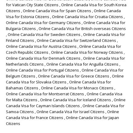
for Vatican City State Citizens , Online Canada Visa for South Korea
Citizens , Online Canada Visa for Spain Citizens , Online Canada
Visa for Estonia Citizens , Online Canada Visa for Croatia Citizens ,
Online Canada Visa for Germany Citizens , Online Canada Visa for
Bulgaria Citizens , Online Canada Visa for British overseas Citizens
, Online Canada Visa for Sweden Citizens , Online Canada Visa for
Finland Citizens , Online Canada Visa for Switzerland Citizens ,
Online Canada Visa for Austria Citizens , Online Canada Visa for
Czech Republic Citizens , Online Canada Visa for Norway Citizens ,
Online Canada Visa for Denmark Citizens , Online Canada Visa for
Netherlands Citizens , Online Canada Visa for Anguilla Citizens ,
Online Canada Visa for Portugal Citizens , Online Canada Visa for
Belgium Citizens , Online Canada Visa for Greece Citizens , Online
Canada Visa for Slovakia Citizens , Online Canada Visa for
Bahamas Citizens , Online Canada Visa for Monaco Citizens ,
Online Canada Visa for Montserrat Citizens , Online Canada Visa
for Malta Citizens , Online Canada Visa for Iceland Citizens , Online
Canada Visa for Cayman Islands Citizens , Online Canada Visa for
Samoa Citizens , Online Canada Visa for Israel Citizens , Online
Canada Visa for France Citizens , Online Canada Visa for Japan
Citizens