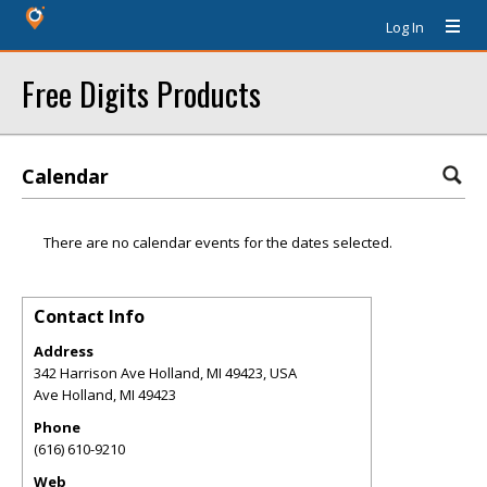
Log In
Free Digits Products
Calendar
There are no calendar events for the dates selected.
Contact Info
Address
342 Harrison Ave Holland, MI 49423, USA
Ave Holland
,
MI
49423
Phone
(616) 610-9210
Web