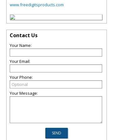
www.freedigitsproducts.com
Contact Us
Your Name:
Your Email:
Your Phone:
Your Message: