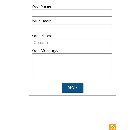
Your Name:
Your Email:
Your Phone:
Your Message: