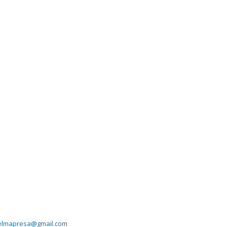
elmapresa@gmail.com