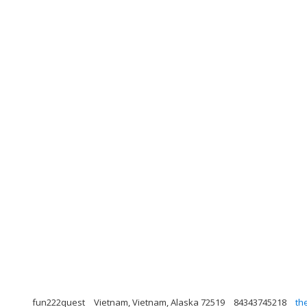
fun222quest
Vietnam, Vietnam, Alaska 72519
84343745218
th