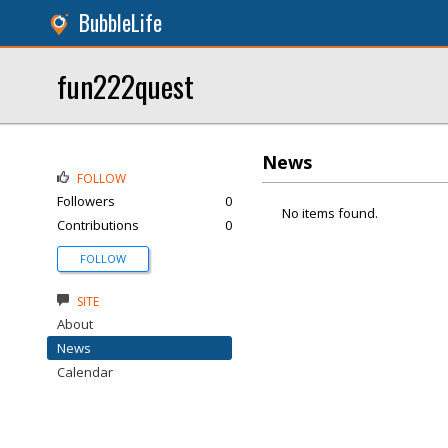
BubbleLife
fun222quest
News
FOLLOW
Followers
0
No items found.
Contributions
0
FOLLOW
SITE
About
News
Calendar