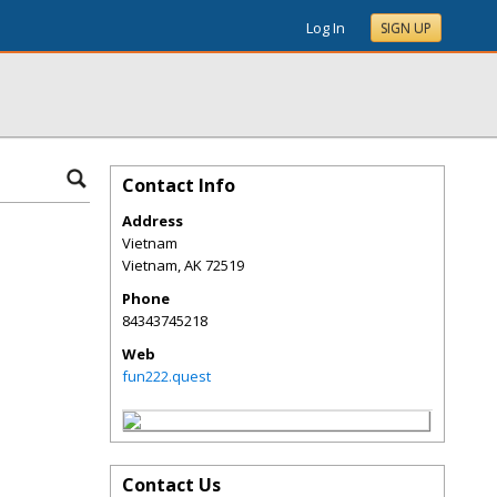
Log In
SIGN UP
Contact Info
Address
Vietnam
Vietnam
,
AK
72519
Phone
84343745218
Web
fun222.quest
Contact Us